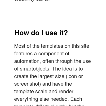
How do I use it?
Most of the templates on this site
features a component of
automation, often through the use
of smartobjects. The idea is to
create the largest size (icon or
screenshot) and have the
template scale and render
everything else needed. Each