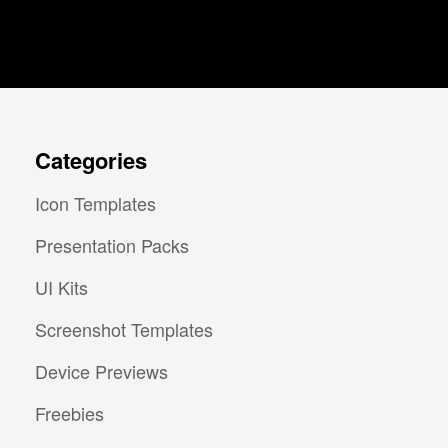
Categories
Icon Templates
Presentation Packs
UI Kits
Screenshot Templates
Device Previews
Freebies