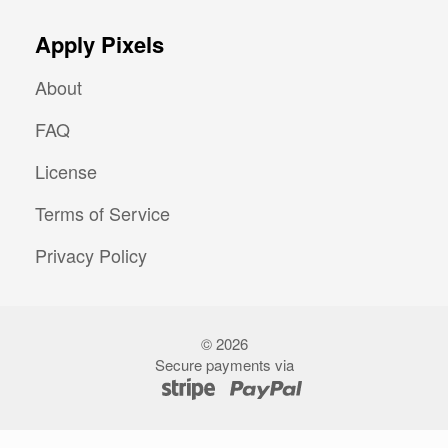
Apply Pixels
About
FAQ
License
Terms of Service
Privacy Policy
©
2026
Secure payments via