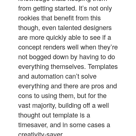
from getting started. It’s not only
rookies that benefit from this
though, even talented designers
are more quickly able to see if a
concept renders well when they’re
not bogged down by having to do
everything themselves. Templates
and automation can’t solve
everything and there are pros and
cons to using them, but for the
vast majority, building off a well
thought out template is a
timesaver, and in some cases a
creativity-saver.