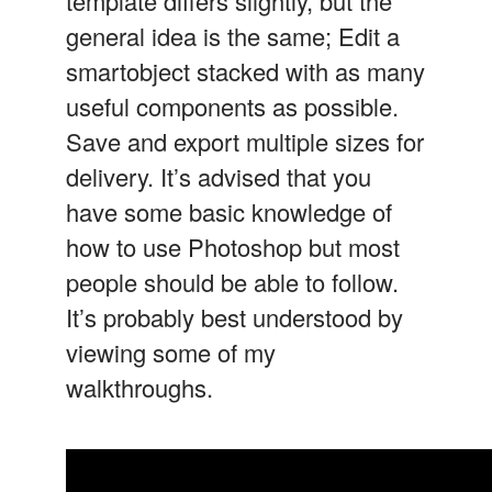
template differs slightly, but the
general idea is the same; Edit a
smartobject stacked with as many
useful components as possible.
Save and export multiple sizes for
delivery. It’s advised that you
have some basic knowledge of
how to use Photoshop but most
people should be able to follow.
It’s probably best understood by
viewing some of my
walkthroughs.