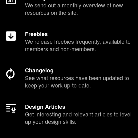
We send out a monthly overview of new
resources on the site.
Freebies
We release freebies frequently, available to
members and non-members.
Changelog
See what resources have been updated to
keep your work up-to-date.
Design Articles
Get interesting and relevant articles to level
up your design skills.