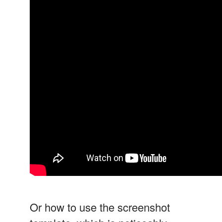
Or how to use the screenshot