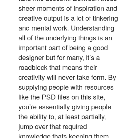
sheer moments of inspiration and
creative output is a lot of tinkering
and menial work. Understanding
all of the underlying things is an
important part of being a good
designer but for many, it’s a
roadblock that means their
creativity will never take form. By
supplying people with resources
like the PSD files on this site,
you’re essentially giving people
the ability to, at least partially,
jump over that required
knowledge thats keeping them