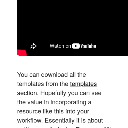
You can download all the
templates from the
templates
section
. Hopefully you can see
the value in incorporating a
resource like this into your
workflow. Essentially it is about