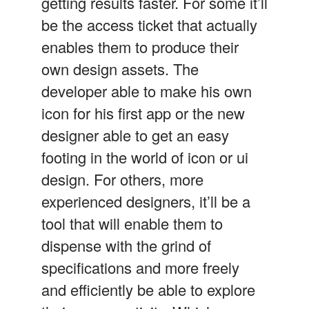
getting results faster. For some it’ll
be the access ticket that actually
enables them to produce their
own design assets. The
developer able to make his own
icon for his first app or the new
designer able to get an easy
footing in the world of icon or ui
design. For others, more
experienced designers, it’ll be a
tool that will enable them to
dispense with the grind of
specifications and more freely
and efficiently be able to explore