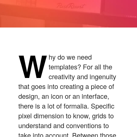
W
hy do we need
templates? For all the
creativity and ingenuity
that goes into creating a piece of
design, an icon or an interface,
there is a lot of formalia. Specific
pixel dimension to know, grids to
understand and conventions to
take into account. Between those