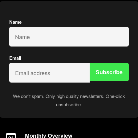
Name
Email
Subscribe
We don't spam. Only high quality newsletters. One-click
unsubscribe.
Monthly Overview