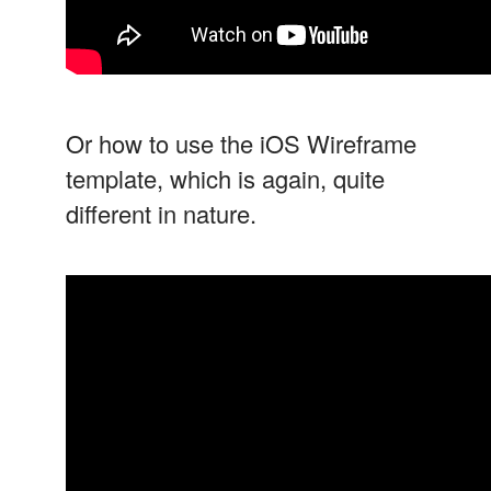
Or how to use the iOS Wireframe
template, which is again, quite
different in nature.