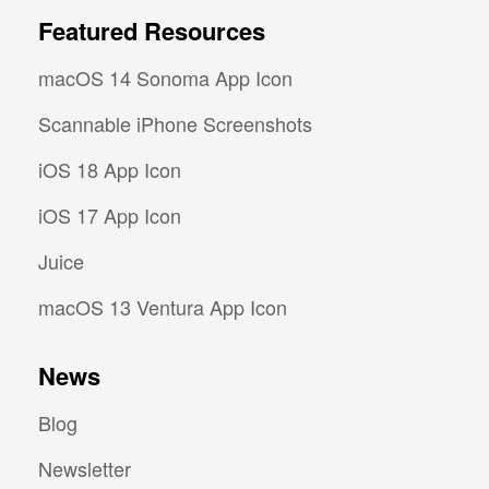
Featured Resources
macOS 14 Sonoma App Icon
Scannable iPhone Screenshots
iOS 18 App Icon
iOS 17 App Icon
Juice
macOS 13 Ventura App Icon
News
Blog
Newsletter