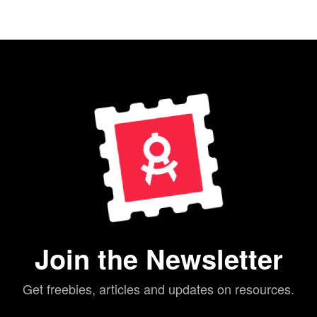
Join the Newsletter
Get freebies, articles and updates on resources.