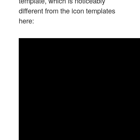
template, which is noticeably
different from the icon templates
here: