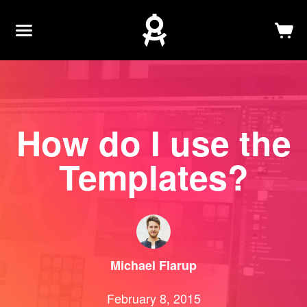
Newsletter
Log In
Sign Up
How do I use the
Templates?
Michael
Flarup
February 8, 2015