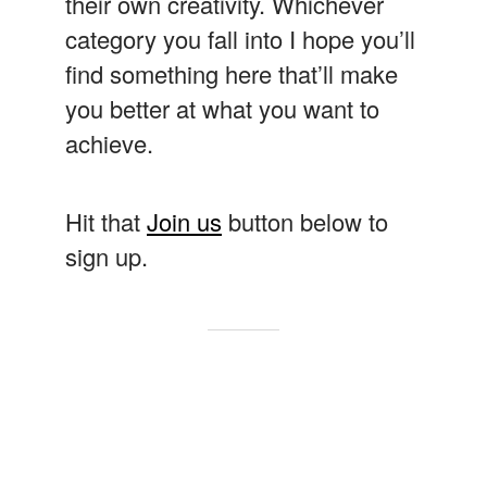
their own creativity. Whichever
category you fall into I hope you’ll
find something here that’ll make
you better at what you want to
achieve.
Hit that
Join us
button below to
sign up.