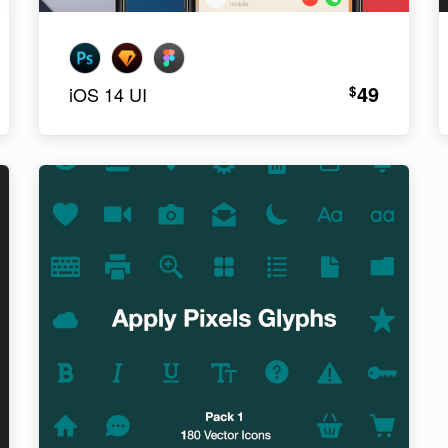
49
$
iOS 14 UI