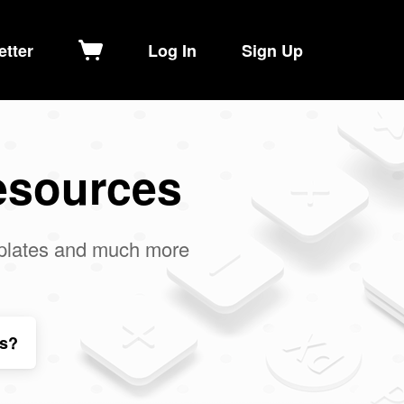
etter
Log In
Sign Up
esources
mplates and much more
ls?