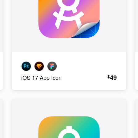
49
$
iOS 17 App Icon