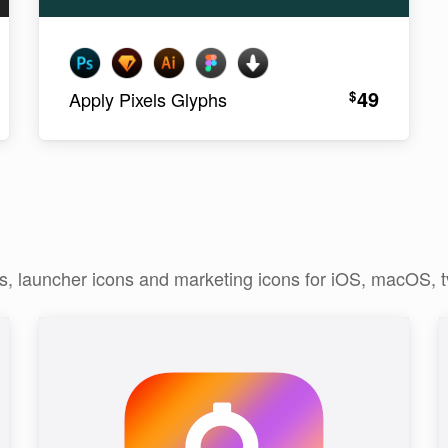
49
$
Apply Pixels Glyphs
ns, launcher icons and marketing icons for iOS, macOS