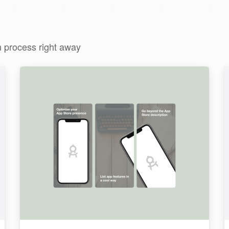
n process right away