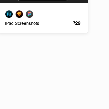
29
$
iPad Screenshots