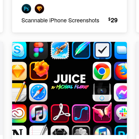
29
$
Scannable iPhone Screenshots