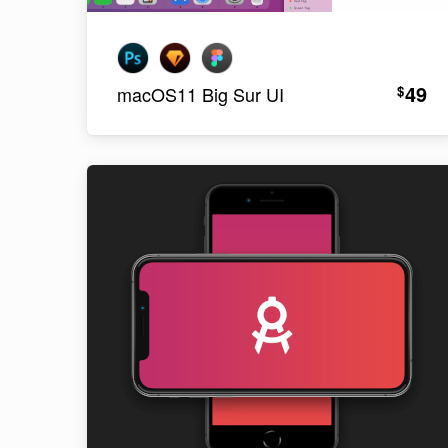
49
$
macOS11 Big Sur UI