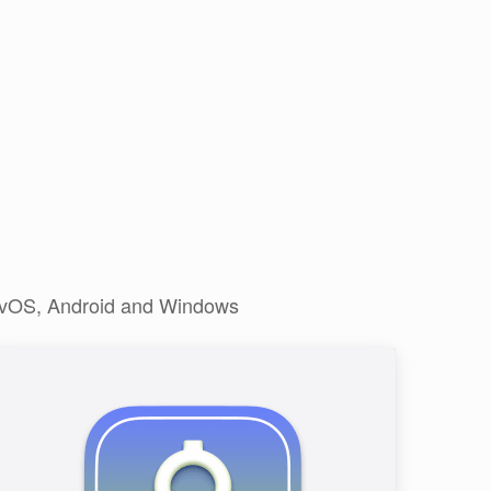
, tvOS, Android and Windows