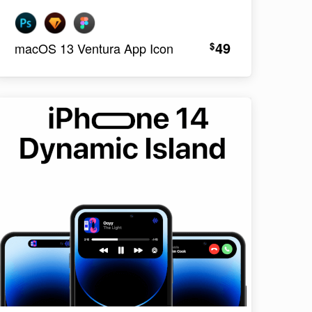
49
$
macOS 13 Ventura App Icon