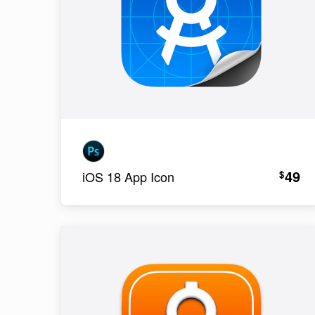
49
$
iOS 18 App Icon