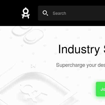
Industry
Supercharge your des
Jo