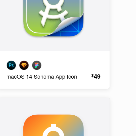
49
$
macOS 14 Sonoma App Icon