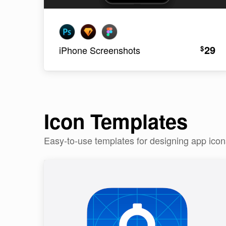
29
$
iPhone Screenshots
Icon Templates
Easy-to-use templates for designing app ico