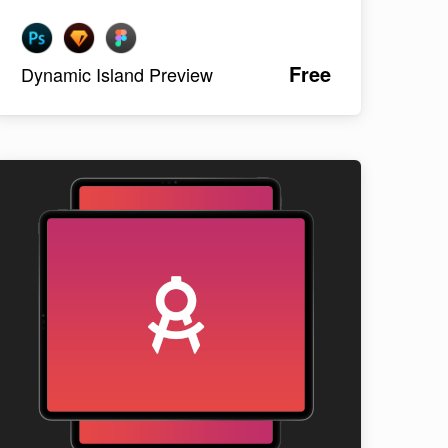
Free
Dynamic Island Preview