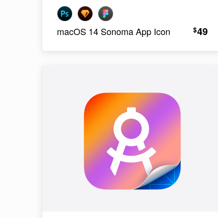
49
$
macOS 14 Sonoma App Icon