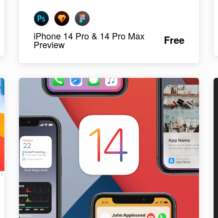
iPhone 14 Pro & 14 Pro Max
Free
Preview