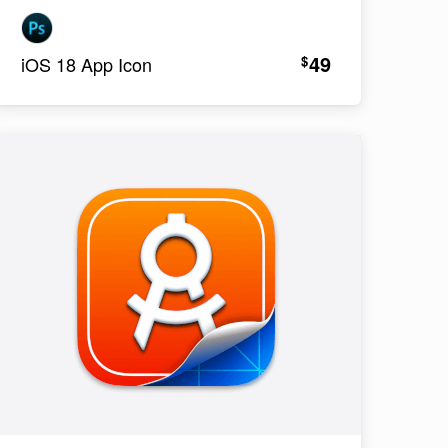
49
$
iOS 18 App Icon