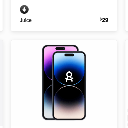
29
$
Juice