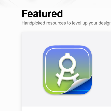
Featured
Handpicked resources to level up your desig