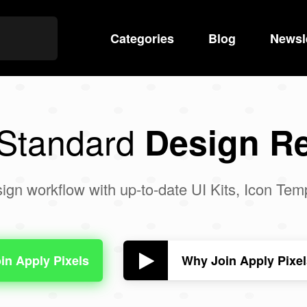
Categories
Search
Blog
Newsl
 Standard
Design R
ign workflow with up-to-date UI Kits, Icon Te
Why Join Apply Pixe
in Apply Pixels