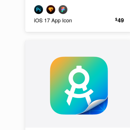
49
$
iOS 17 App Icon