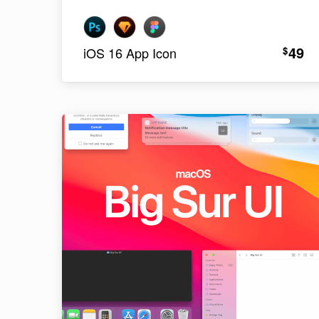
49
$
iOS 16 App Icon