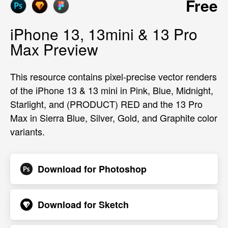
Free
iPhone 13, 13mini & 13 Pro
Max Preview
This resource contains pixel-precise vector renders
of the iPhone 13 & 13 mini in Pink, Blue, Midnight,
Starlight, and (PRODUCT) RED and the 13 Pro
Max in Sierra Blue, Silver, Gold, and Graphite color
variants.
Download for
Photoshop
Download for
Sketch