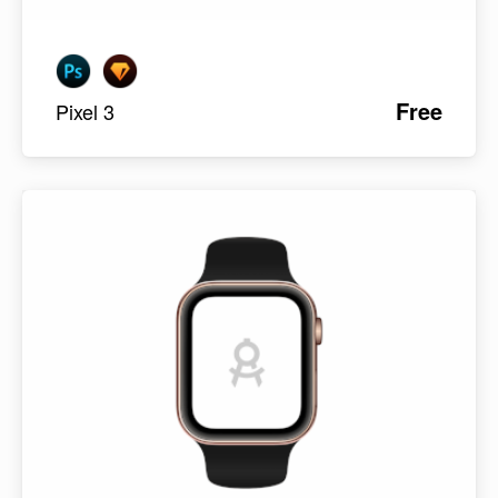
Free
Pixel 3