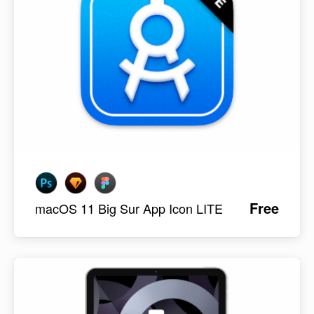
Free
macOS 11 Big Sur App Icon LITE