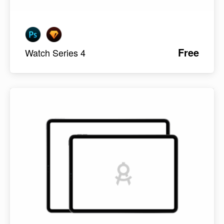
Free
Watch Series 4