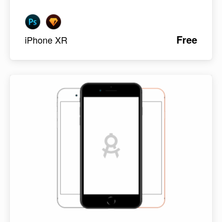
Free
iPhone XR