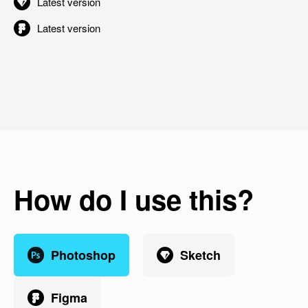
Latest version
Latest version
How do I use this?
Photoshop
Sketch
Figma