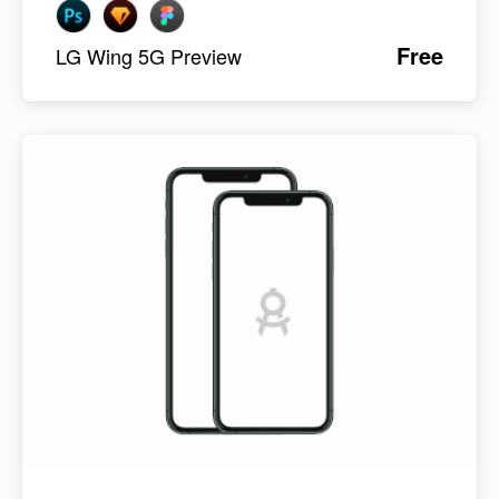
Free
LG Wing 5G Preview