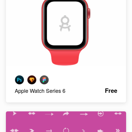
Free
Apple Watch Series 6