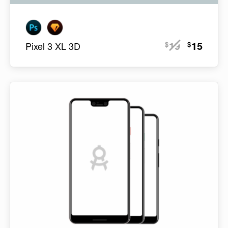
19
15
$
$
Pixel 3 XL 3D