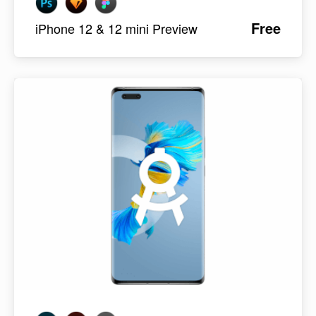
Free
iPhone 12 & 12 mini Preview