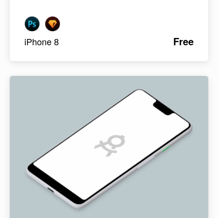
Free
iPhone 8