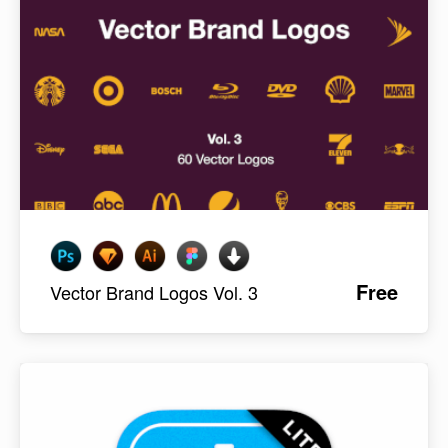
Free
Vector Brand Logos Vol. 3