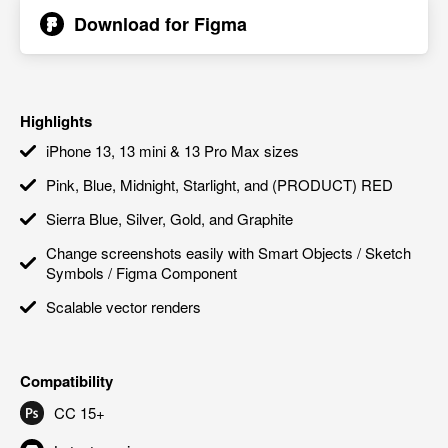
Download for
Figma
Highlights
iPhone 13, 13 mini & 13 Pro Max sizes
Pink, Blue, Midnight, Starlight, and (PRODUCT) RED
Sierra Blue, Silver, Gold, and Graphite
Change screenshots easily with Smart Objects / Sketch
Symbols / Figma Component
Scalable vector renders
Compatibility
CC 15+