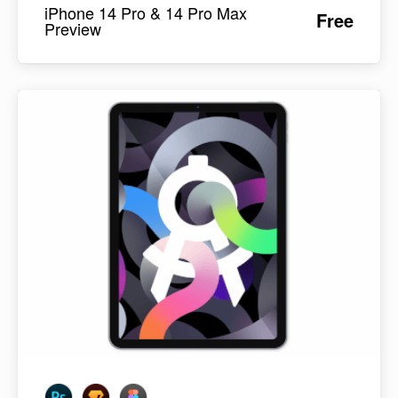
iPhone 14 Pro & 14 Pro Max
Free
Preview