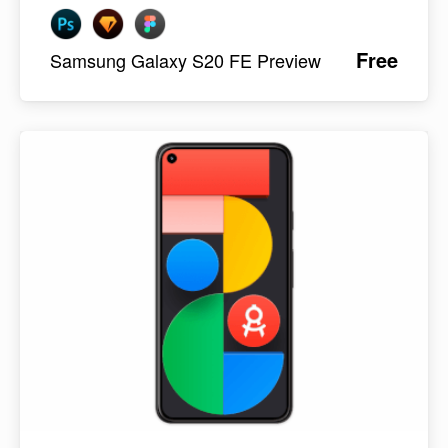
Free
Samsung Galaxy S20 FE Preview