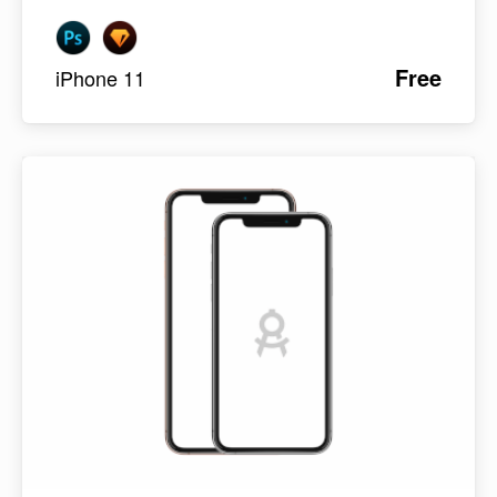
Free
iPhone 11