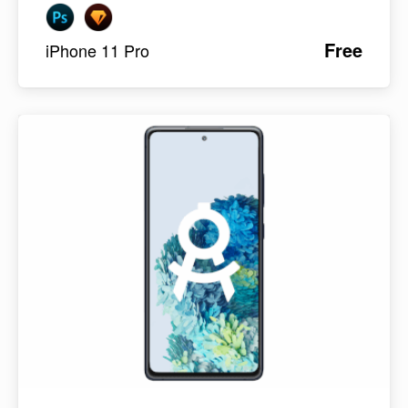
Free
iPhone 11 Pro