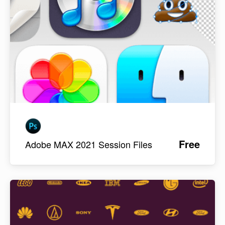
Free
Adobe MAX 2021 Session Files