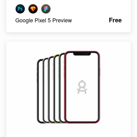
Free
Google Pixel 5 Preview