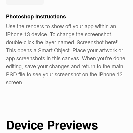
Photoshop
Instructions
Use the renders to show off your app within an
iPhone 13 device. To change the screenshot,
double-click the layer named ‘Screenshot here!’.
This opens a Smart Object. Place your artwork or
app screenshots in this canvas. When you’re done
editing, save your changes and return to the main
PSD file to see your screenshot on the iPhone 13
screen.
Device Previews