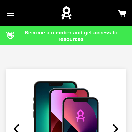
Newsletter
Log In
Sign Up
Become a member and get access to
👋
resources