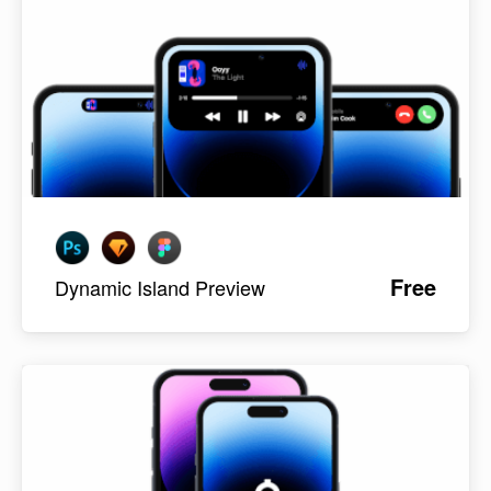
Free
Dynamic Island Preview