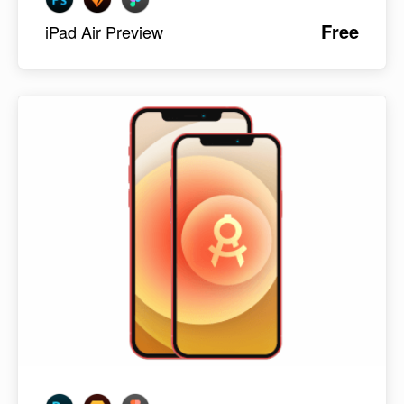
Free
iPad Air Preview