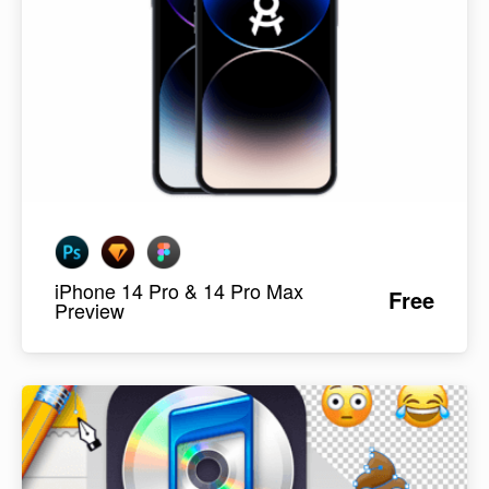
iPhone 14 Pro & 14 Pro Max
Free
Preview