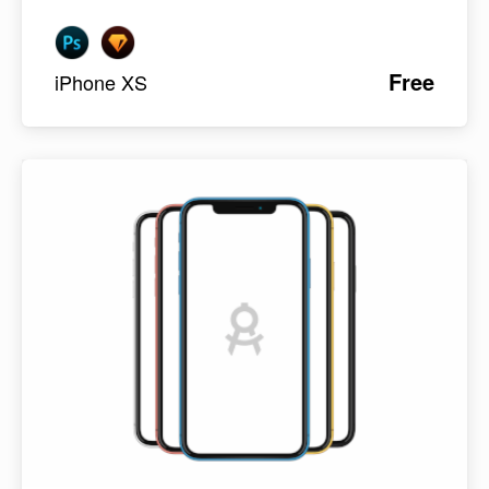
Free
iPhone XS