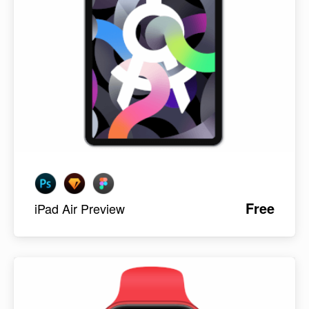
Free
iPad Air Preview