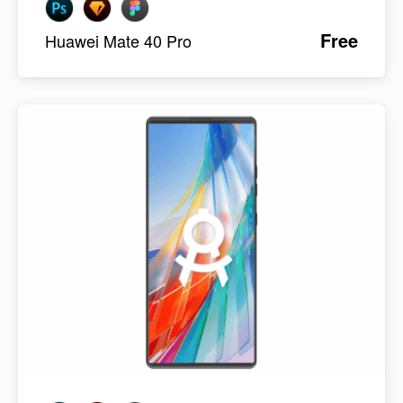
Free
Huawei Mate 40 Pro