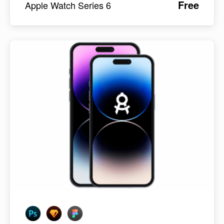
Free
Apple Watch Series 6