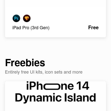
Free
iPad Pro (3rd Gen)
Freebies
Entirely free UI kits, icon sets and more