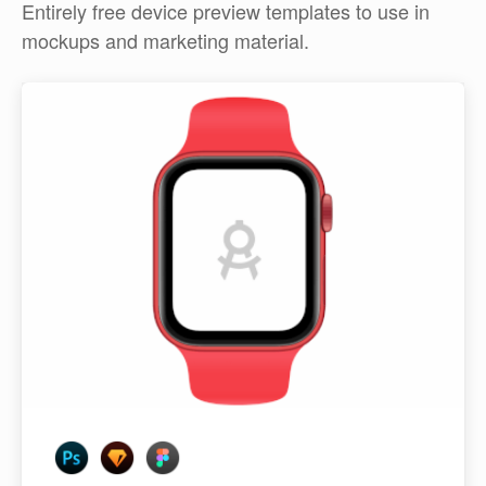
Entirely free device preview templates to use in
mockups and marketing material.