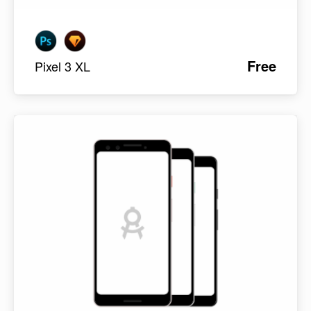
Free
Pixel 3 XL