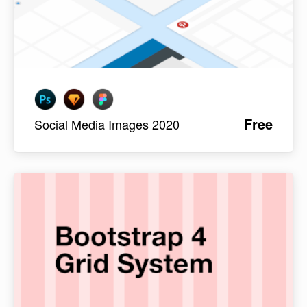
Free
Social Media Images 2020