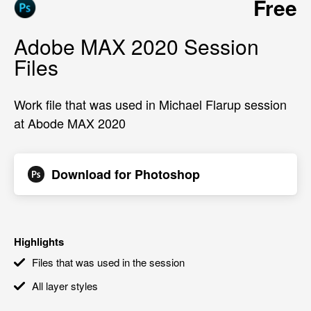
Free
Adobe MAX 2020 Session
Files
Work file that was used in Michael Flarup session
at Abode MAX 2020
Download for
Photoshop
Highlights
Files that was used in the session
All layer styles