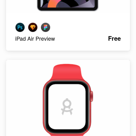
Free
iPad Air Preview