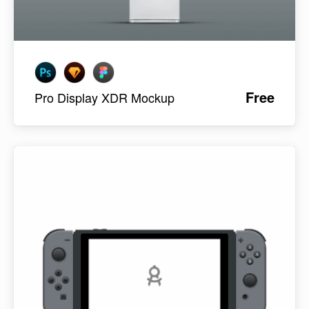
Free
Pro Display XDR Mockup