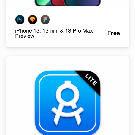
iPhone 13, 13mini & 13 Pro Max
Free
Preview