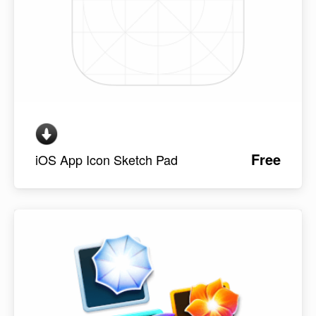
Free
iOS App Icon Sketch Pad