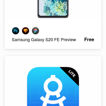
Free
Samsung Galaxy S20 FE Preview