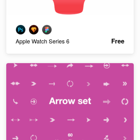
Free
Apple Watch Series 6