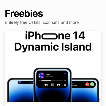
Freebies
Entirely free UI kits, icon sets and more