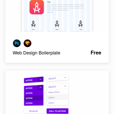
Free
Web Design Boilerplate