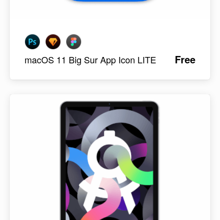
Free
macOS 11 Big Sur App Icon LITE