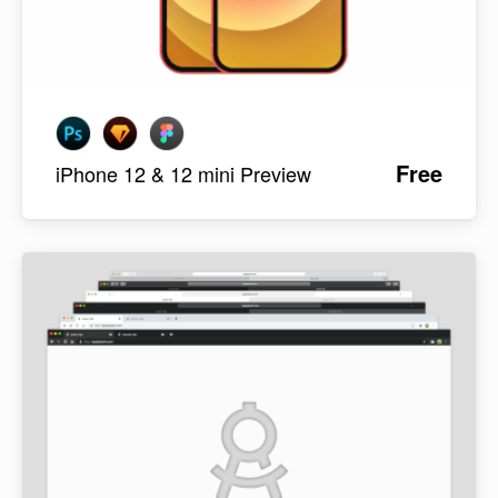
Free
iPhone 12 & 12 mini Preview