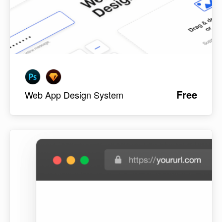
Free
Web App Design System