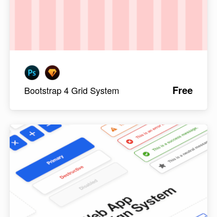
Free
Bootstrap 4 Grid System