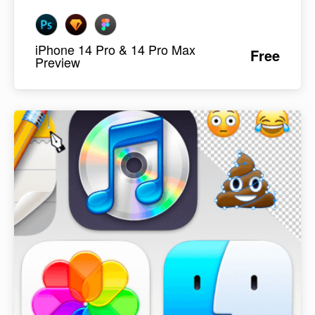
iPhone 14 Pro & 14 Pro Max
Free
Preview