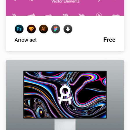
Free
Arrow set