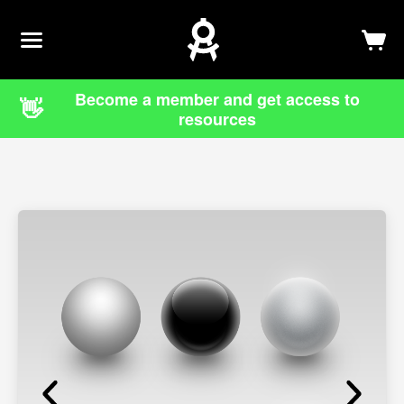
Newsletter
Log In
Sign Up
Become a member and get access to
👋
resources