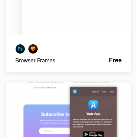
Free
Browser Frames