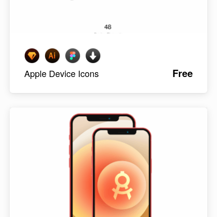
Free
Apple Device Icons