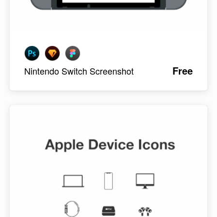
Free
Nintendo Switch Screenshot