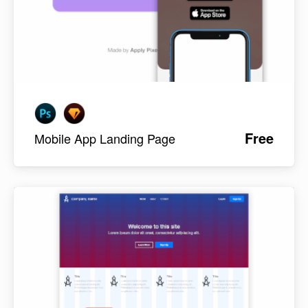
Free
Mobile App Landing Page