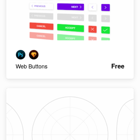
Free
Web Buttons