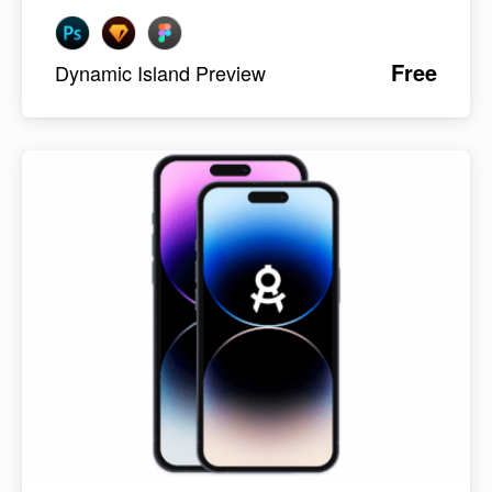
Free
Dynamic Island Preview