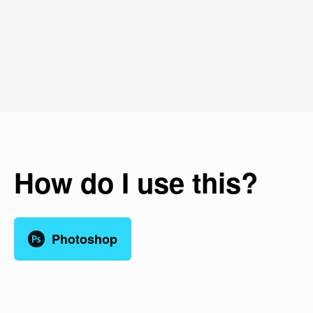
How do I use this?
Photoshop