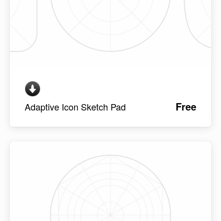
Free
Adaptive Icon Sketch Pad