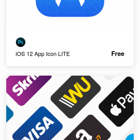
Free
iOS 12 App Icon LITE