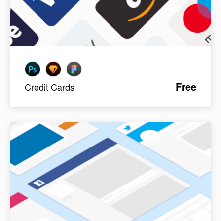
Free
Credit Cards