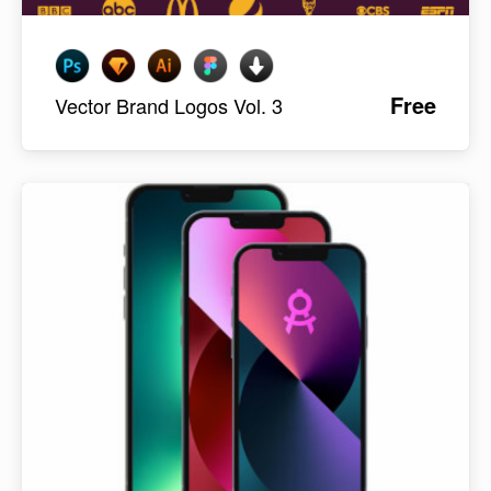
Free
Vector Brand Logos Vol. 3