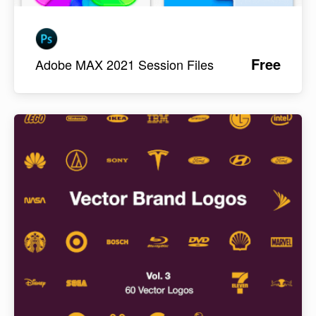
Free
Adobe MAX 2021 Session Files