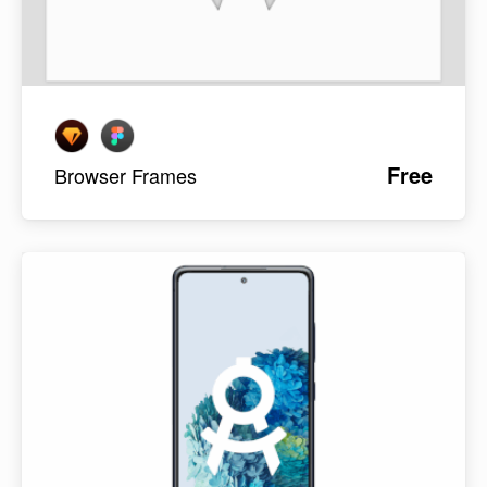
Free
Browser Frames