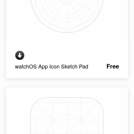
Free
watchOS App Icon Sketch Pad