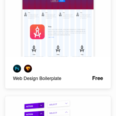
Free
Web Design Boilerplate