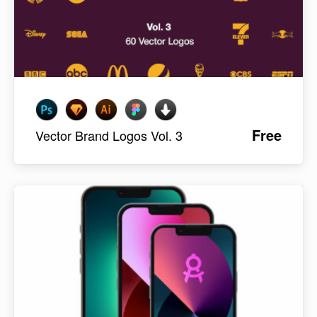
Free
Vector Brand Logos Vol. 3