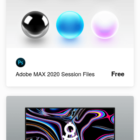
Free
Adobe MAX 2020 Session Files