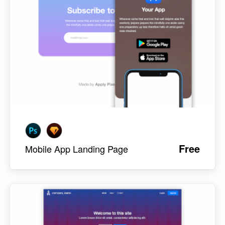
Free
Mobile App Landing Page