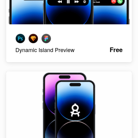
Free
Dynamic Island Preview