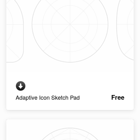
Free
Adaptive Icon Sketch Pad