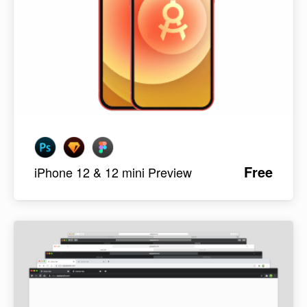
Free
iPhone 12 & 12 mini Preview