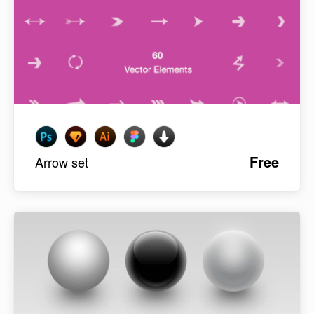
Free
Arrow set