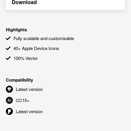
Download
Highlights
Fully scalable and customisable
40+ Apple Device Icons
100% Vector
Compatibility
Latest version
CC15+
Latest version