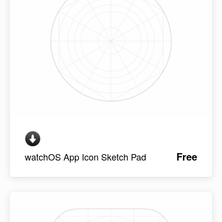
Free
watchOS App Icon Sketch Pad