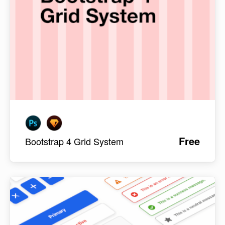
Free
Bootstrap 4 Grid System