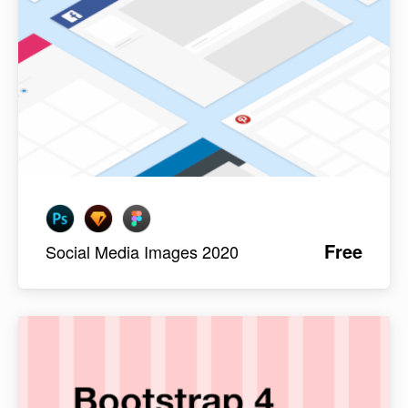
Free
Social Media Images 2020