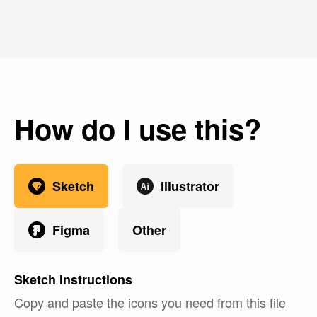
How do I use this?
Sketch
Illustrator
Figma
Other
Sketch
Instructions
Copy and paste the icons you need from this file