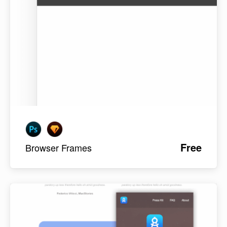
Free
Browser Frames