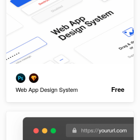
Free
Web App Design System