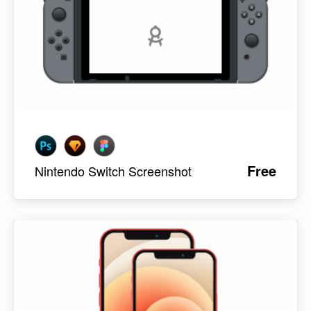
Free
Nintendo Switch Screenshot