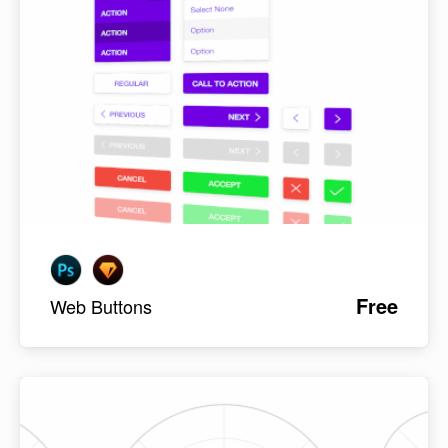
Free
Web Buttons