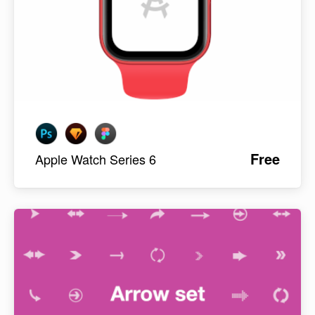
Free
Apple Watch Series 6