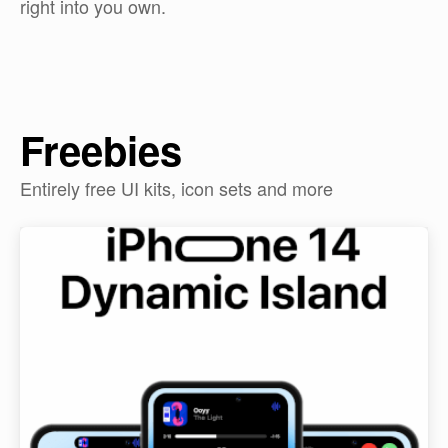
right into you own.
Freebies
Entirely free UI kits, icon sets and more