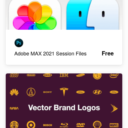
Free
Adobe MAX 2021 Session Files