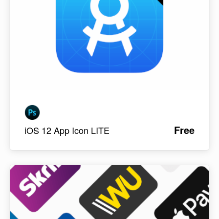
Free
iOS 12 App Icon LITE