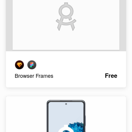
Free
Browser Frames