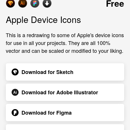
Free
Apple Device Icons
This is a redrawing fo some of Apple's device icons
for use in all your projects. They are all 100%
vector and can be scaled or modified to your liking.
Download for
Sketch
Download for
Adobe Illustrator
Download for
Figma