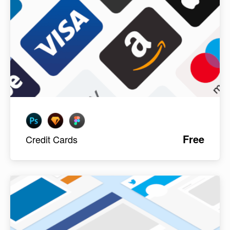
Free
Credit Cards