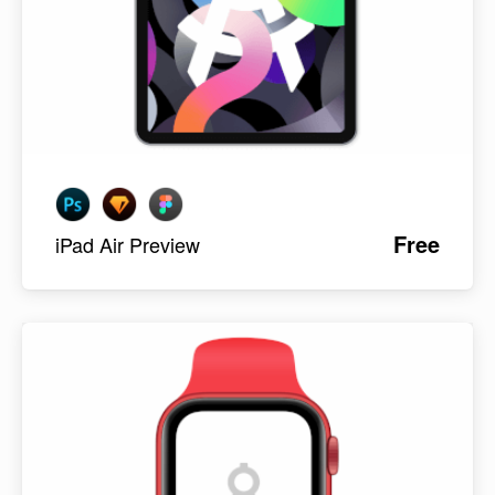
Free
iPad Air Preview