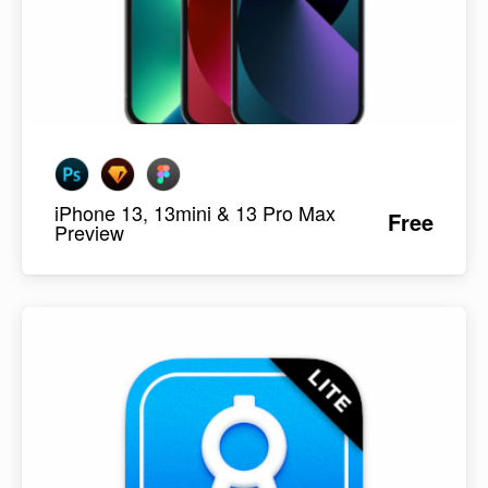
iPhone 13, 13mini & 13 Pro Max
Free
Preview