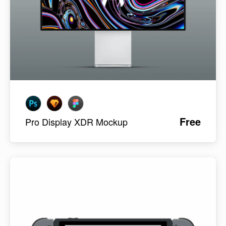
Free
Pro Display XDR Mockup