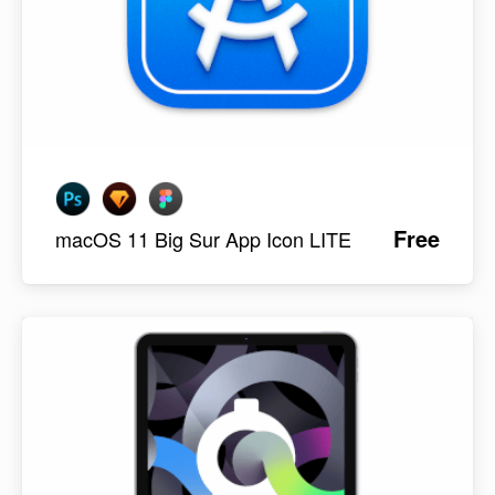
Free
macOS 11 Big Sur App Icon LITE