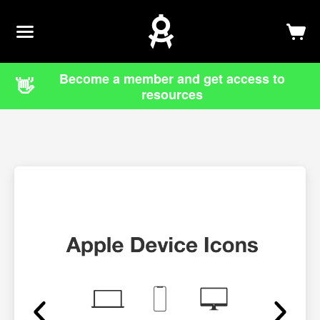
Newsletter
Log In
Sign Up
Become a member and get access to
👋
resources