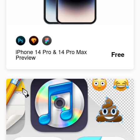
iPhone 14 Pro & 14 Pro Max
Free
Preview