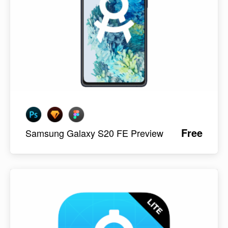
Free
Samsung Galaxy S20 FE Preview