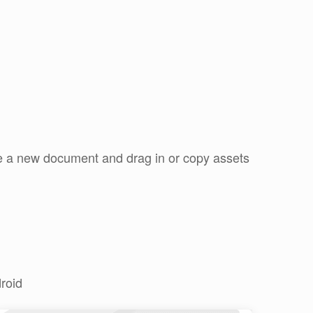
ate a new document and drag in or copy assets
roid