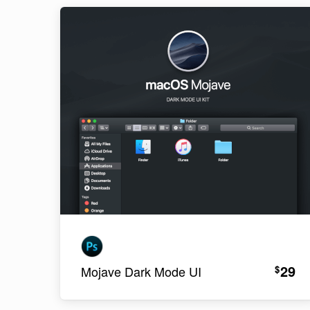
29
$
Mojave Dark Mode UI