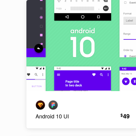
49
$
Android 10 UI