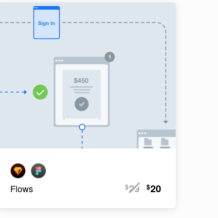
29
20
$
$
Flows