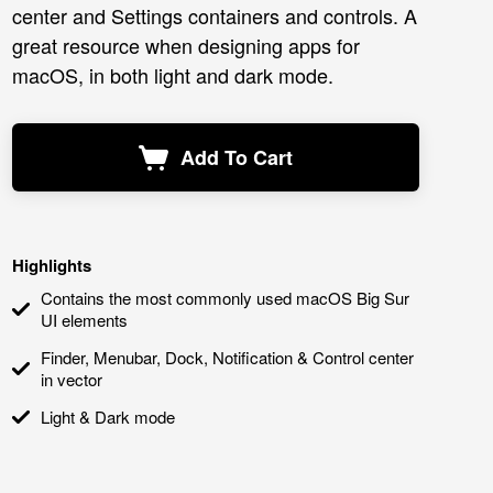
center and Settings containers and controls. A
great resource when designing apps for
macOS, in both light and dark mode.
Add To Cart
Highlights
Contains the most commonly used macOS Big Sur
UI elements
Finder, Menubar, Dock, Notification & Control center
in vector
Light & Dark mode