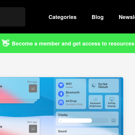
Categories
Search
Blog
Newsl
👋
Become a member and get access to resources