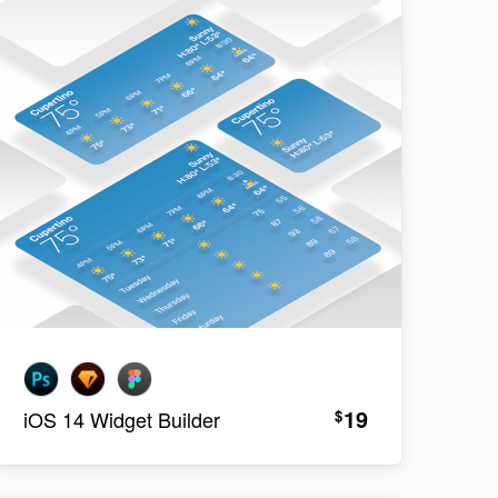
19
$
iOS 14 Widget Builder