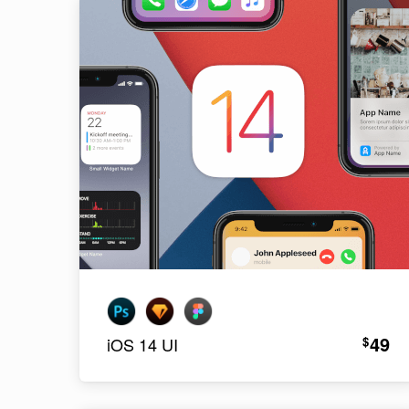
49
$
iOS 14 UI