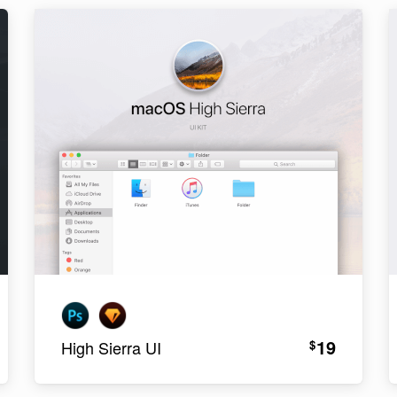
19
$
High Sierra UI