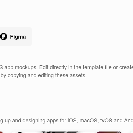
Figma
S app mockups. Edit directly in the template file or cre
e by copying and editing these assets.
king up and designing apps for iOS, macOS, tvOS and And