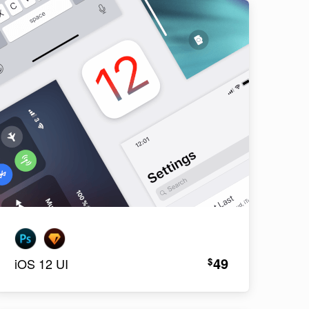
49
$
iOS 12 UI