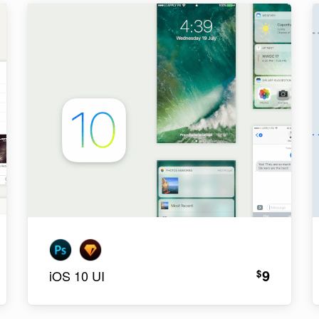
9
$
iOS 10 UI