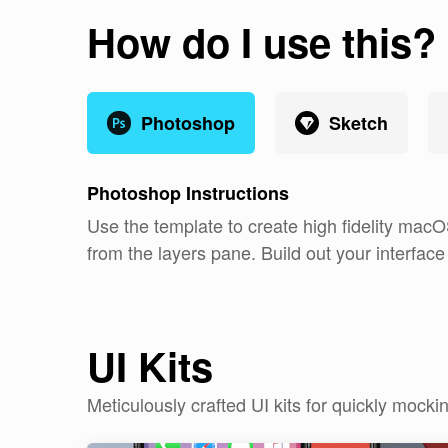
How do I use this?
Photoshop
Sketch
Photoshop
Instructions
Use the template to create high fidelity macO
from the layers pane. Build out your interfac
UI Kits
Meticulously crafted UI kits for quickly moc