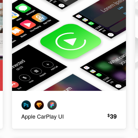
39
$
Apple CarPlay UI