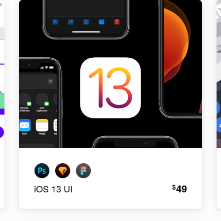
49
$
iOS 13 UI