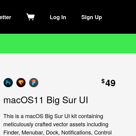
etter
Log In
Sign Up
49
$
macOS11 Big Sur UI
This is a macOS Big Sur UI kit containing
meticulously crafted vector assets including
Finder, Menubar, Dock, Notifications, Control