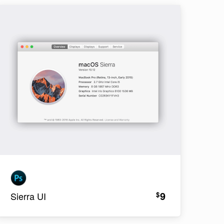
9
$
Sierra UI