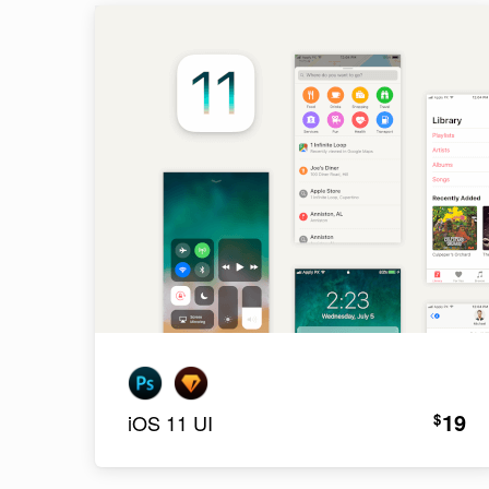
19
$
iOS 11 UI