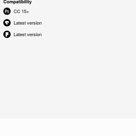
Compatibility
CC 15+
Latest version
Latest version