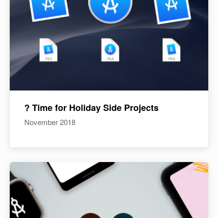
? Time for Holiday Side Projects
November 2018