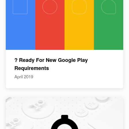
? Ready For New Google Play
Requirements
April 2019