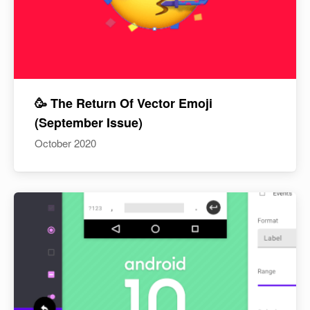
🥳 The Return Of Vector Emoji
(September Issue)
October 2020