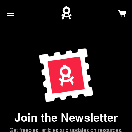
Newsletter
Log In
Sign Up
Join the Newsletter
Get freebies, articles and updates on resources.