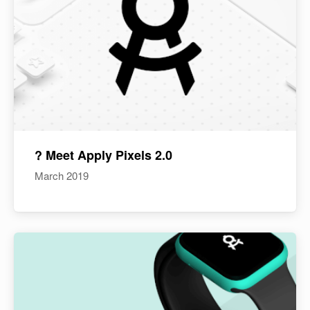
? Meet Apply Pixels 2.0
March 2019