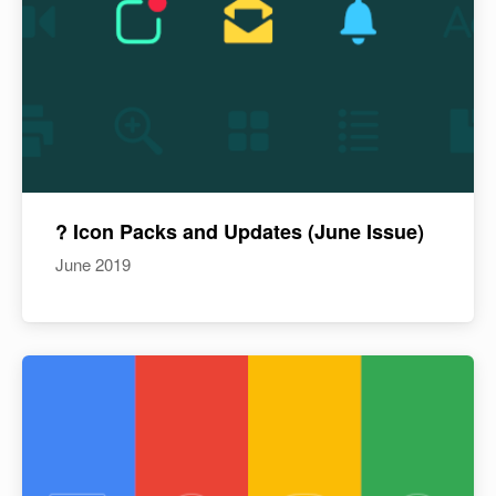
? Icon Packs and Updates (June Issue)
June 2019