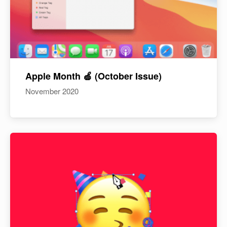
Apple Month 🍏 (October Issue)
November 2020