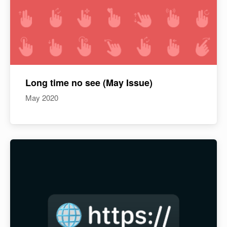
Long time no see (May Issue)
May 2020