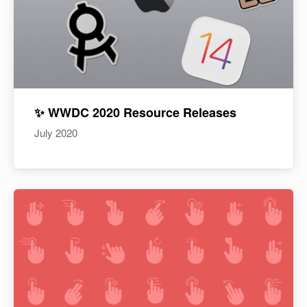
✨ WWDC 2020 Resource Releases
July 2020