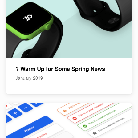
? Warm Up for Some Spring News
January 2019