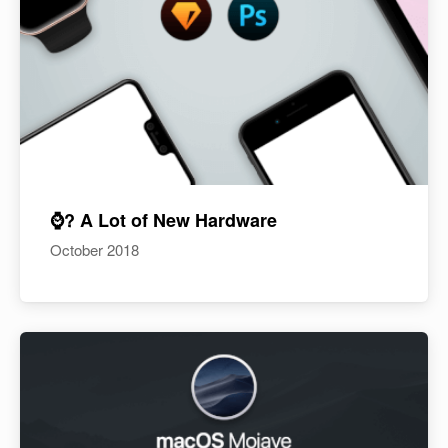
⌚️? A Lot of New Hardware
October 2018