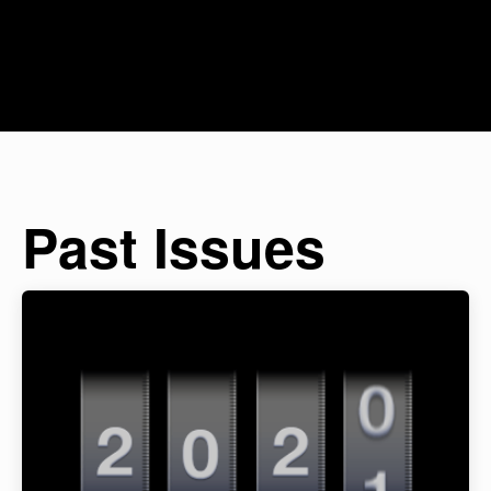
Past Issues