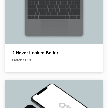
? Never Looked Better
March 2018