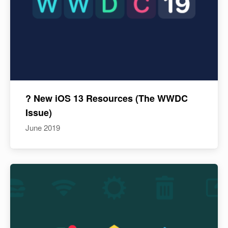
? New iOS 13 Resources (The WWDC
Issue)
June 2019