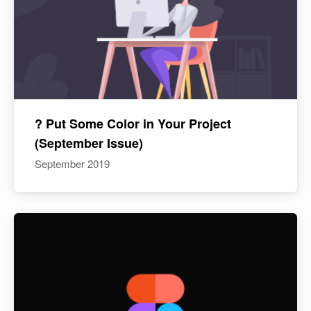
? Put Some Color in Your Project
(September Issue)
September 2019