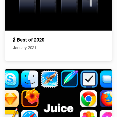
🍾 Best of 2020
January 2021