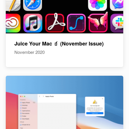
Juice Your Mac 🧃 (November Issue)
November 2020