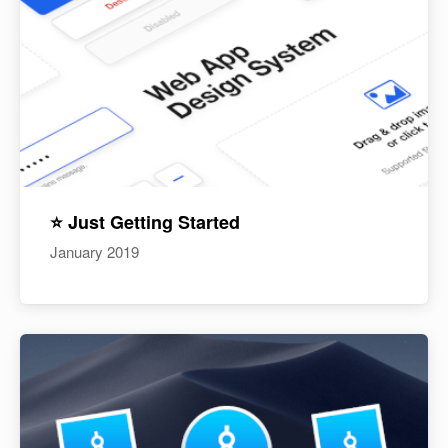
⭐️ Just Getting Started
January 2019