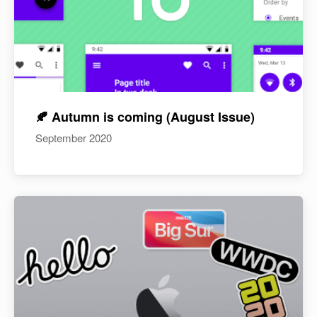
🍂 Autumn is coming (August Issue)
September 2020