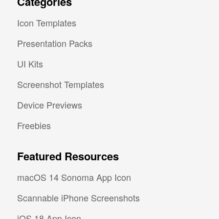
Categories
Icon Templates
Presentation Packs
UI Kits
Screenshot Templates
Device Previews
Freebies
Featured Resources
macOS 14 Sonoma App Icon
Scannable iPhone Screenshots
iOS 18 App Icon