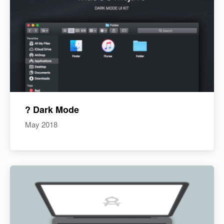
? Dark Mode
May 2018