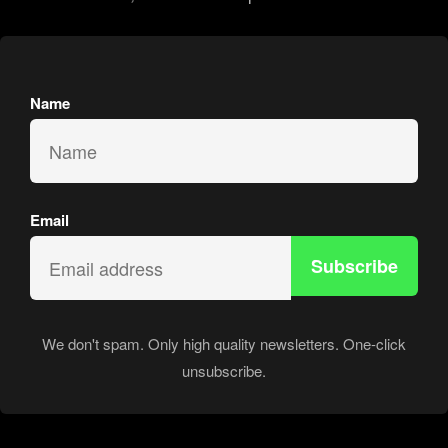
Name
Email
Subscribe
We don't spam. Only high quality newsletters. One-click
unsubscribe.