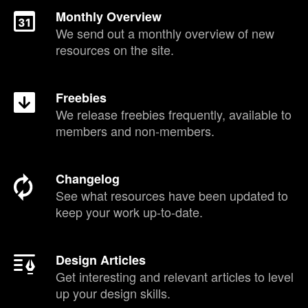
Monthly Overview
We send out a monthly overview of new
resources on the site.
Freebies
We release freebies frequently, available to
members and non-members.
Changelog
See what resources have been updated to
keep your work up-to-date.
Design Articles
Get interesting and relevant articles to level
up your design skills.