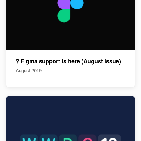
? Figma support is here (August Issue)
August 2019