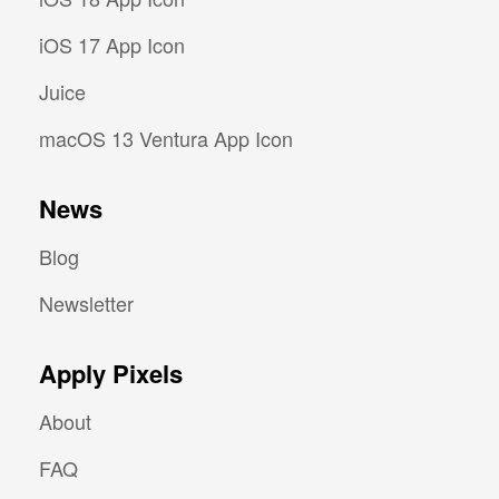
iOS 17 App Icon
Juice
macOS 13 Ventura App Icon
News
Blog
Newsletter
Apply Pixels
About
FAQ