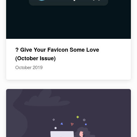
? Give Your Favicon Some Love
(October Issue)
October 2019