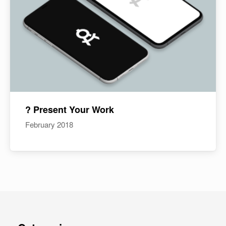
? Present Your Work
February 2018