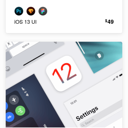
49
$
iOS 13 UI