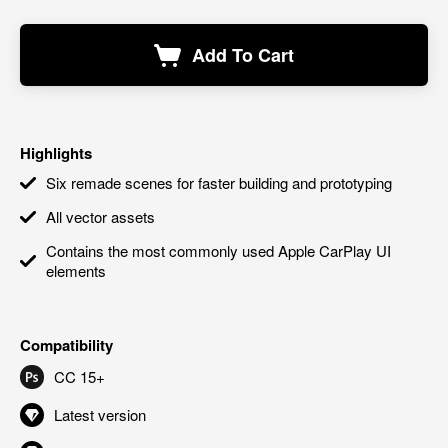
Add To Cart
Highlights
Six remade scenes for faster building and prototyping
All vector assets
Contains the most commonly used Apple CarPlay UI
elements
Compatibility
CC 15+
Latest version