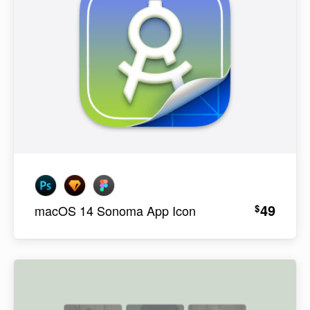
49
$
macOS 14 Sonoma App Icon