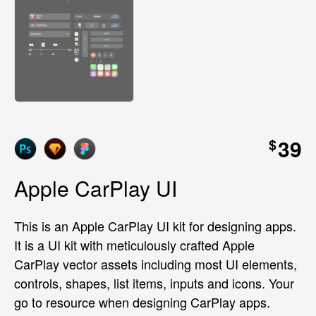
39
$
Apple CarPlay UI
This is an Apple CarPlay UI kit for designing apps.
It is a UI kit with meticulously crafted Apple
CarPlay vector assets including most UI elements,
controls, shapes, list items, inputs and icons. Your
go to resource when designing CarPlay apps.