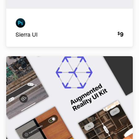
9
$
Sierra UI