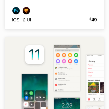
49
$
iOS 12 UI