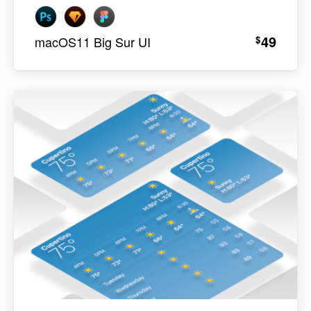
49
$
macOS11 Big Sur UI