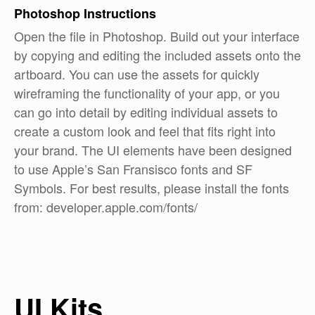
Photoshop
Instructions
Open the file in Photoshop. Build out your interface
by copying and editing the included assets onto the
artboard. You can use the assets for quickly
wireframing the functionality of your app, or you
can go into detail by editing individual assets to
create a custom look and feel that fits right into
your brand. The UI elements have been designed
to use Apple’s San Fransisco fonts and SF
Symbols. For best results, please install the fonts
from: developer.apple.com/fonts/
UI Kits