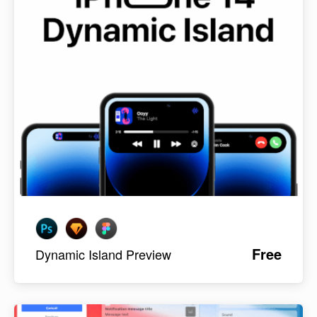
Free
Dynamic Island Preview