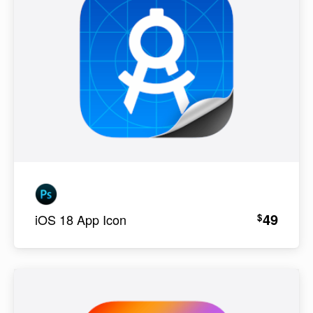
49
$
iOS 18 App Icon