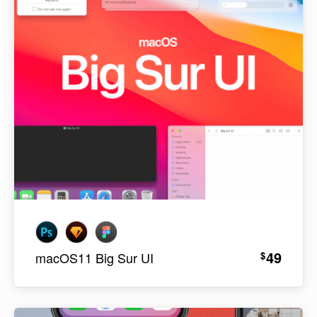
49
$
macOS11 Big Sur UI