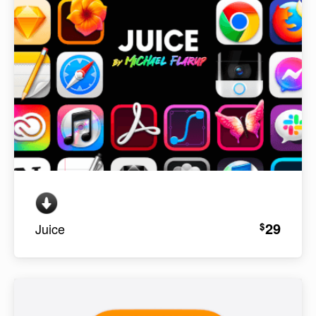
29
$
Juice