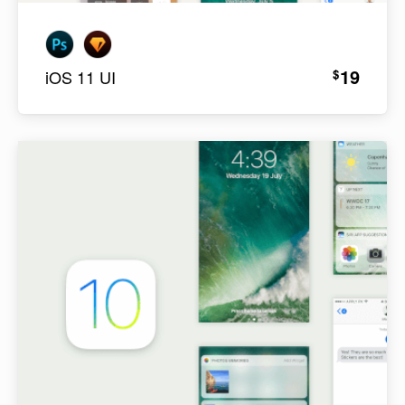
19
$
iOS 11 UI