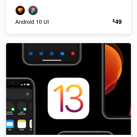
49
$
Android 10 UI