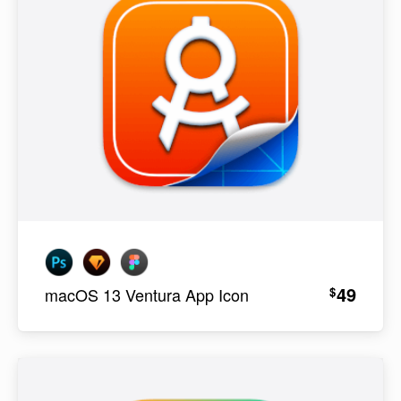
49
$
macOS 13 Ventura App Icon