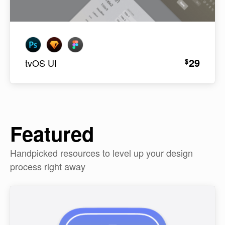
29
$
tvOS UI
Featured
Handpicked resources to level up your design
process right away