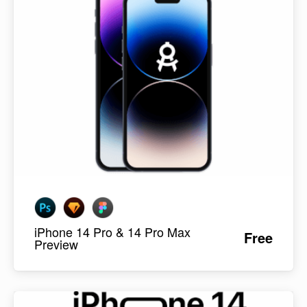
iPhone 14 Pro & 14 Pro Max
Free
Preview