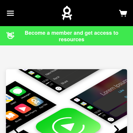
Newsletter
Log In
Sign Up
Become a member and get access to
👋
resources