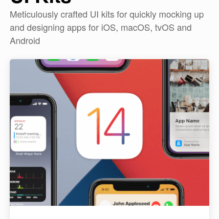
Meticulously crafted UI kits for quickly mocking up
and designing apps for iOS, macOS, tvOS and
Android