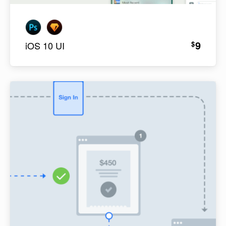
9
$
iOS 10 UI