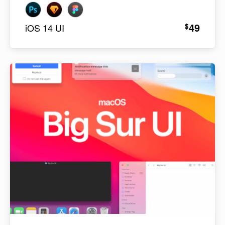
49
$
iOS 14 UI