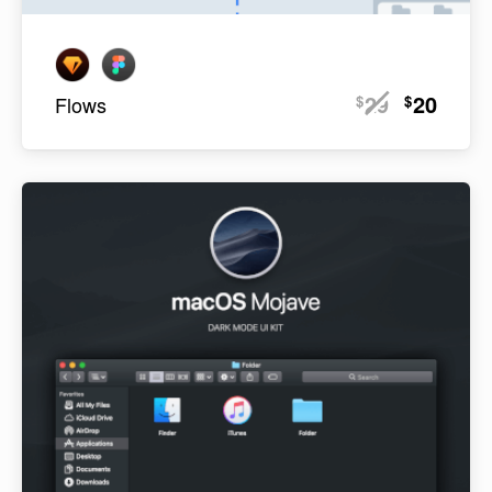
29
20
$
$
Flows