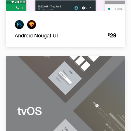
29
$
Android Nougat UI