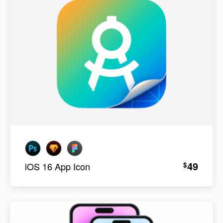
49
$
iOS 16 App Icon