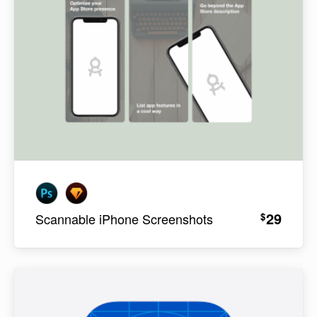
29
$
Scannable iPhone Screenshots