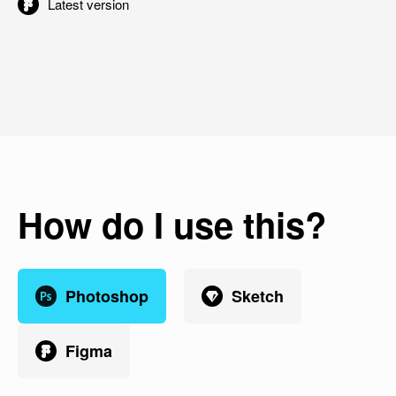
Latest version
How do I use this?
Photoshop
Sketch
Figma