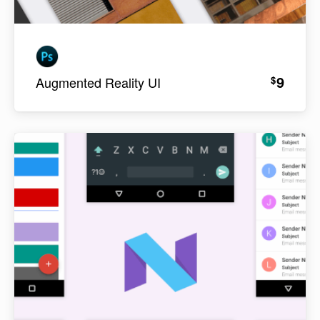
9
$
Augmented Reality UI