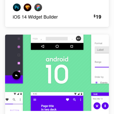
19
$
iOS 14 Widget Builder