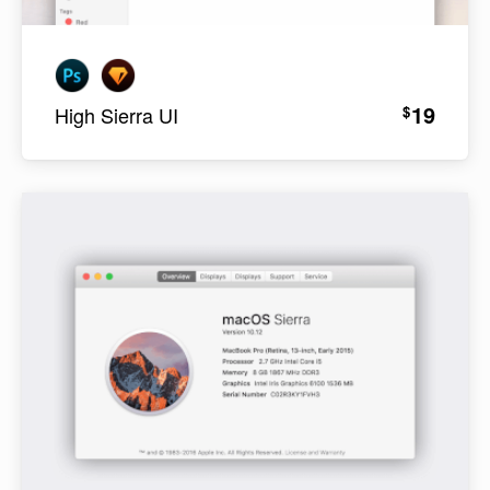
19
$
High Sierra UI