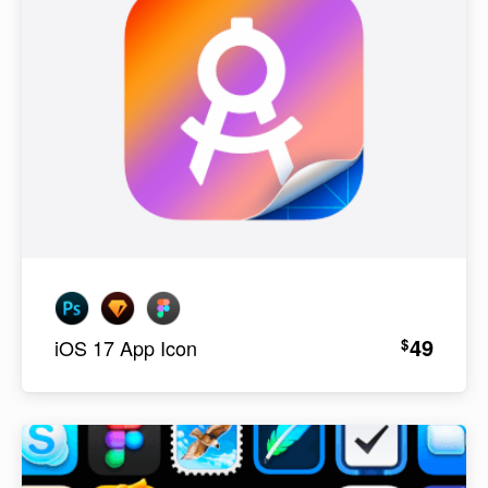
49
$
iOS 17 App Icon