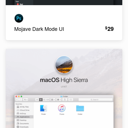
29
$
Mojave Dark Mode UI