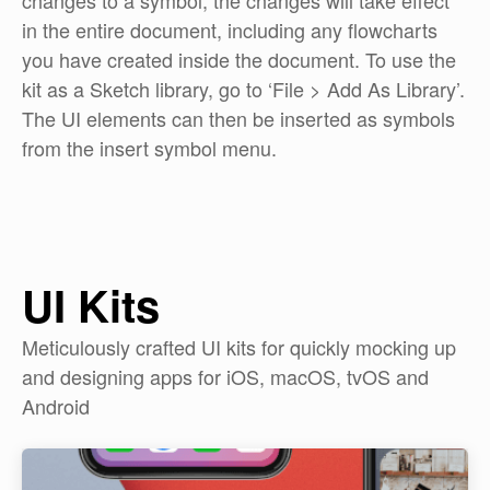
changes to a symbol, the changes will take effect
in the entire document, including any flowcharts
you have created inside the document. To use the
kit as a Sketch library, go to ‘File > Add As Library’.
The UI elements can then be inserted as symbols
from the insert symbol menu.
UI Kits
Meticulously crafted UI kits for quickly mocking up
and designing apps for iOS, macOS, tvOS and
Android