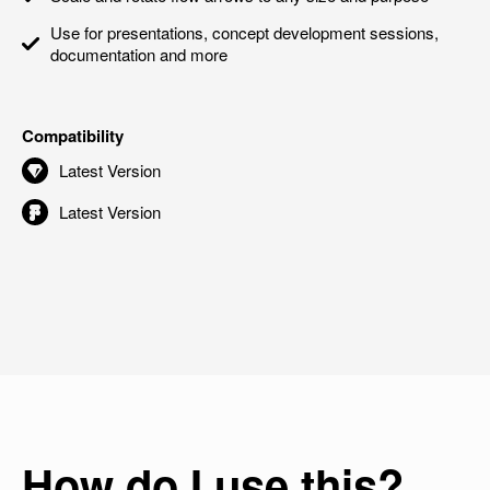
Use for presentations, concept development sessions,
documentation and more
Compatibility
Latest Version
Latest Version
How do I use this?