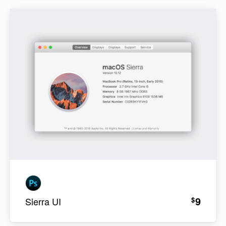
9
$
Sierra UI