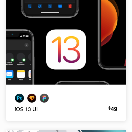
49
$
iOS 13 UI