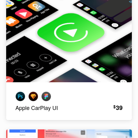
39
$
Apple CarPlay UI