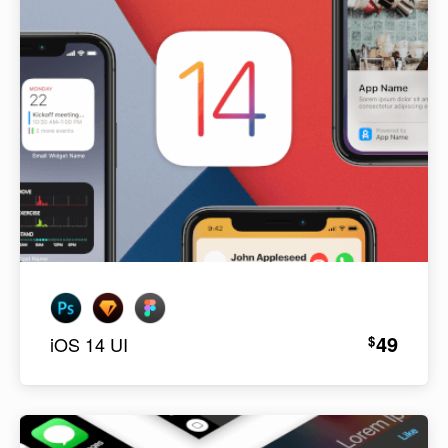
49
$
iOS 14 UI