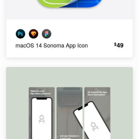
49
$
macOS 14 Sonoma App Icon