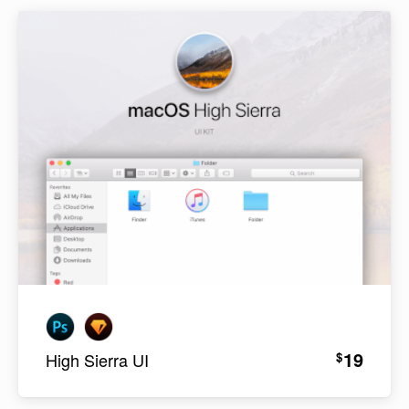
19
$
High Sierra UI