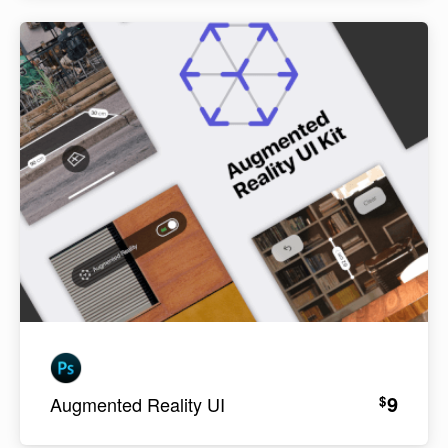
9
$
Augmented Reality UI