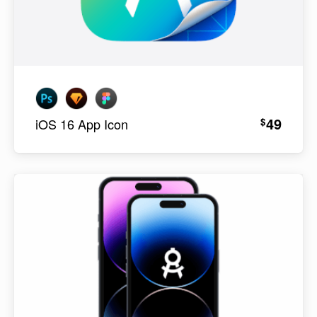
49
$
iOS 16 App Icon