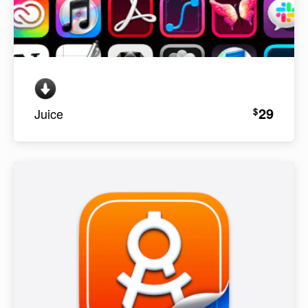
29
$
Juice