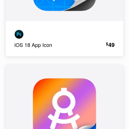
49
$
iOS 18 App Icon