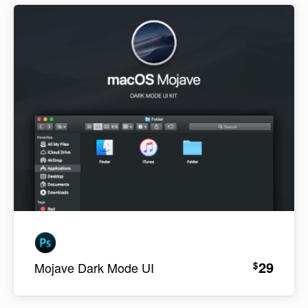
29
$
Mojave Dark Mode UI