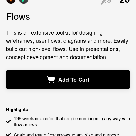
Flows
This is an extensive toolkit for designing
wireframes, user flows, diagrams and more. Easily
build out high-level flows. Use in presentations,
concept development and documentation.
Add To Cart
Highlights
196 wireframe cards that can be combined in any way with
flow arrows
Scale and rotate flow arrows to any size and purpose