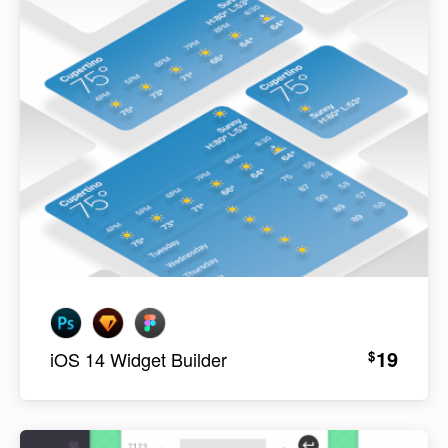
19
$
iOS 14 Widget Builder