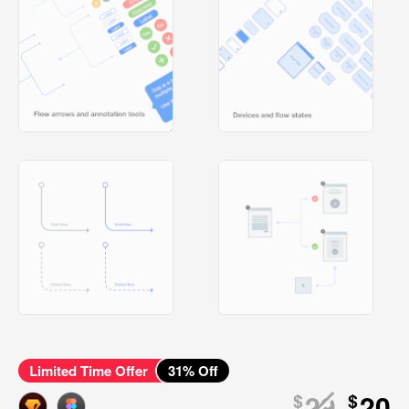
Limited Time Offer
31
% Off
29
20
$
$