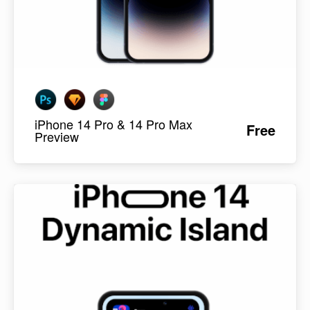
iPhone 14 Pro & 14 Pro Max
Free
Preview