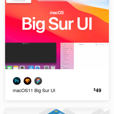
49
$
macOS11 Big Sur UI