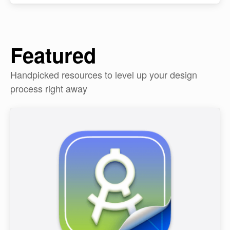
Featured
Handpicked resources to level up your design
process right away