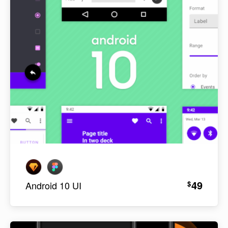
49
$
Android 10 UI