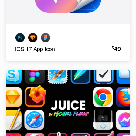
49
$
iOS 17 App Icon