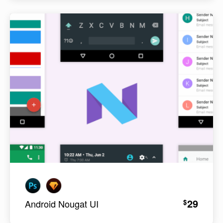
29
$
Android Nougat UI