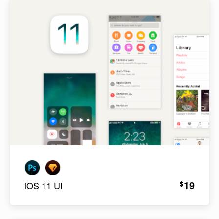
19
$
iOS 11 UI