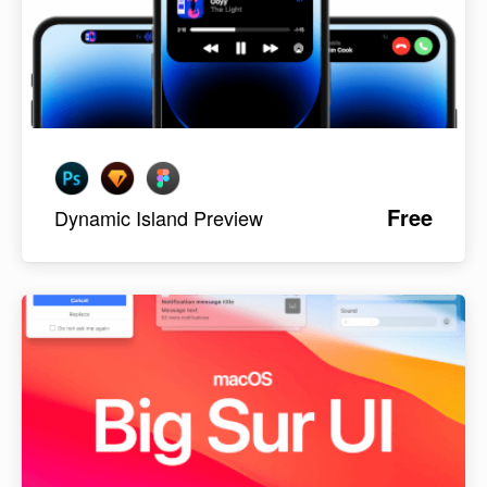
Free
Dynamic Island Preview