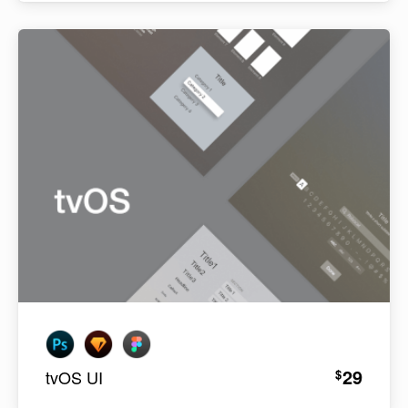
29
$
tvOS UI