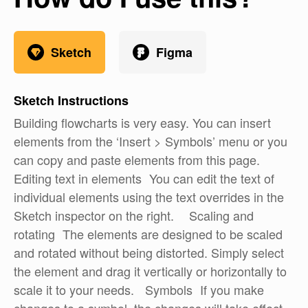
Sketch
Figma
Sketch
Instructions
Building flowcharts is very easy. You can insert
elements from the ‘Insert > Symbols’ menu or you
can copy and paste elements from this page.
Editing text in elements You can edit the text of
individual elements using the text overrides in the
Sketch inspector on the right. Scaling and
rotating The elements are designed to be scaled
and rotated without being distorted. Simply select
the element and drag it vertically or horizontally to
scale it to your needs. Symbols If you make