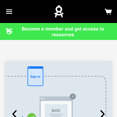
Newsletter
Log In
Sign Up
Become a member and get access to
👋
resources