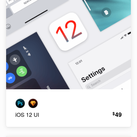
49
$
iOS 12 UI