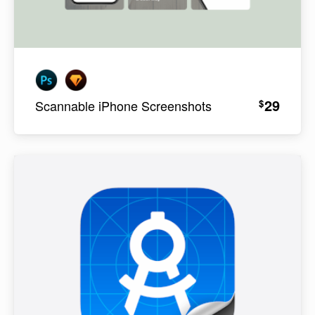
29
$
Scannable iPhone Screenshots