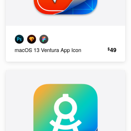
49
$
macOS 13 Ventura App Icon