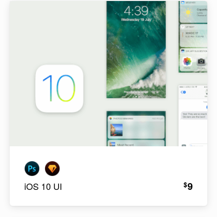
9
$
iOS 10 UI