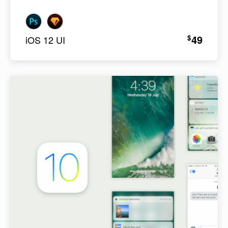
49
$
iOS 12 UI