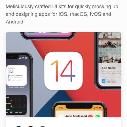
Meticulously crafted UI kits for quickly mocking up
and designing apps for iOS, macOS, tvOS and
Android