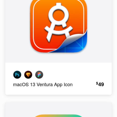
49
$
macOS 13 Ventura App Icon