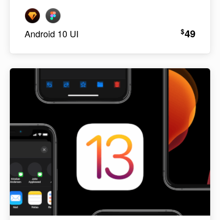
49
$
Android 10 UI