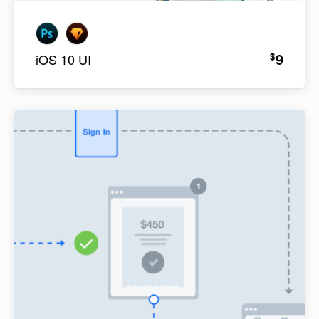
9
$
iOS 10 UI