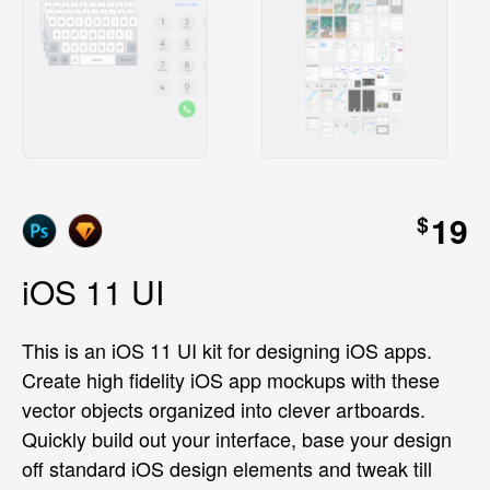
19
$
iOS 11 UI
This is an iOS 11 UI kit for designing iOS apps.
Create high fidelity iOS app mockups with these
vector objects organized into clever artboards.
Quickly build out your interface, base your design
off standard iOS design elements and tweak till