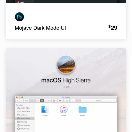
29
$
Mojave Dark Mode UI