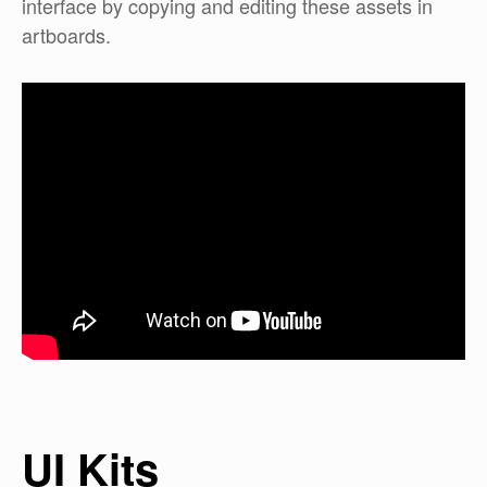
interface by copying and editing these assets in
artboards.
UI Kits