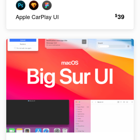
39
$
Apple CarPlay UI