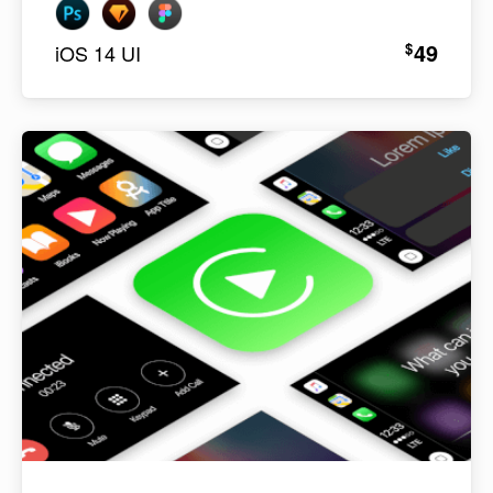
49
$
iOS 14 UI