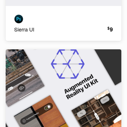
9
$
Sierra UI