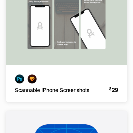
29
$
Scannable iPhone Screenshots