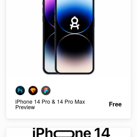
iPhone 14 Pro & 14 Pro Max
Free
Preview