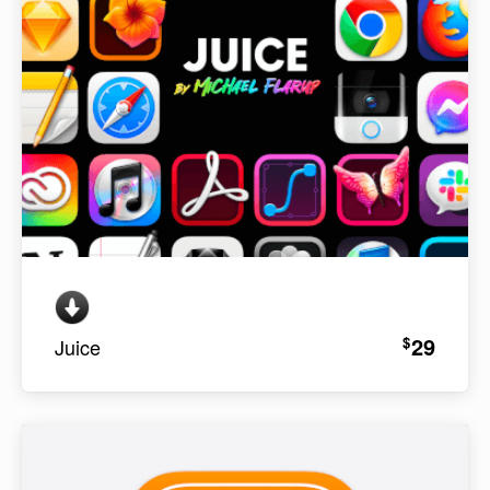
29
$
Juice