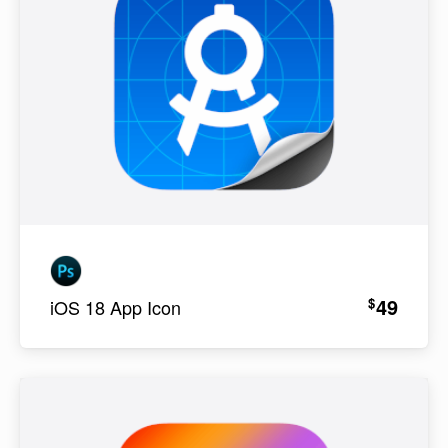
49
$
iOS 18 App Icon