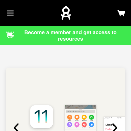
Newsletter
Log In
Sign Up
Become a member and get access to
👋
resources