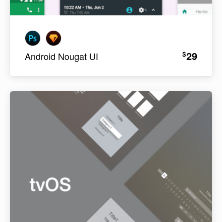
29
$
Android Nougat UI