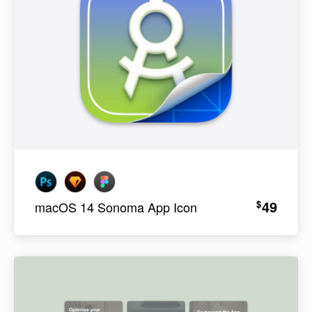
49
$
macOS 14 Sonoma App Icon