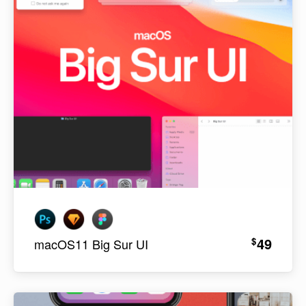
49
$
macOS11 Big Sur UI