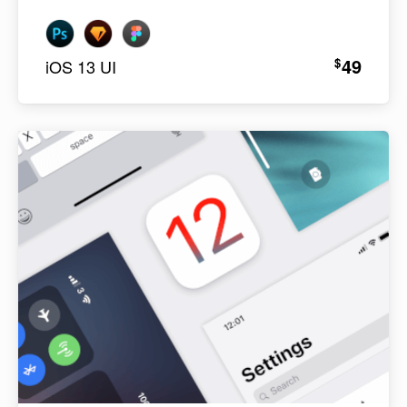
49
$
iOS 13 UI