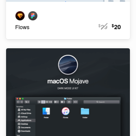
29
20
$
$
Flows