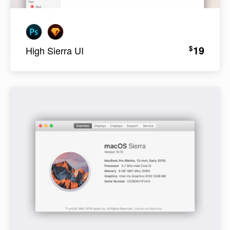
19
$
High Sierra UI