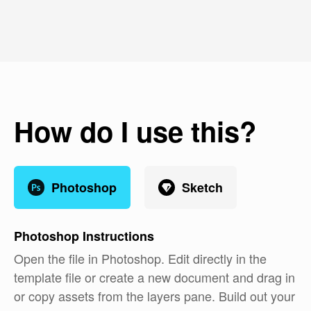
How do I use this?
Photoshop
Sketch
Photoshop
Instructions
Open the file in Photoshop. Edit directly in the
template file or create a new document and drag in
or copy assets from the layers pane. Build out your