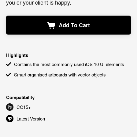
you or your client is happy.
Add To Cart
Highlights
Contains the most commonly used iOS 10 UI elements
Smart organised artboards with vector objects
Compatibility
CC15+
Latest Version