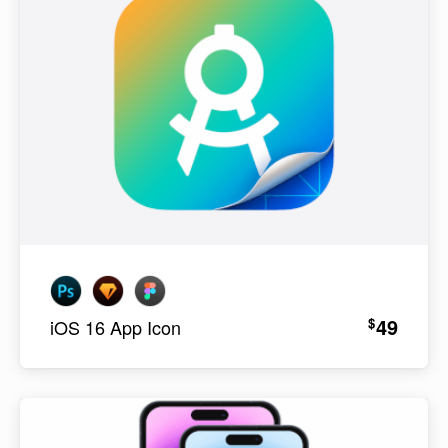
49
$
iOS 16 App Icon