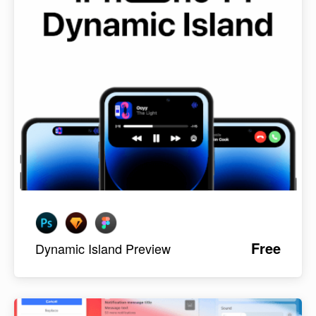
Free
Dynamic Island Preview