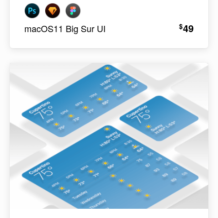
49
$
macOS11 Big Sur UI