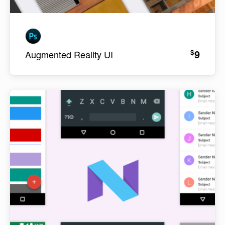
9
$
Augmented Reality UI