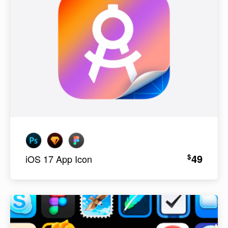
49
$
iOS 17 App Icon