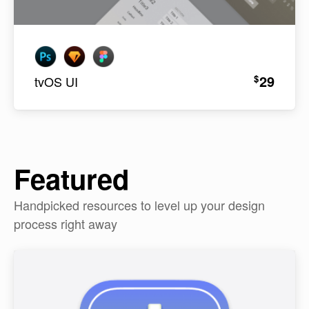
29
$
tvOS UI
Featured
Handpicked resources to level up your design
process right away