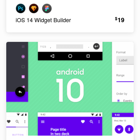
19
$
iOS 14 Widget Builder