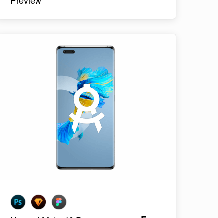
Preview