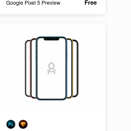
Free
Google Pixel 5 Preview