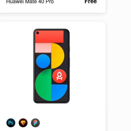
Free
Huawei Mate 40 Pro