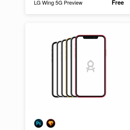
Free
LG Wing 5G Preview