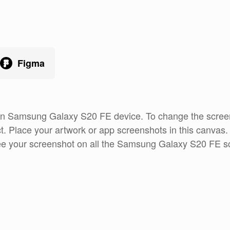
Figma
 an Samsung Galaxy S20 FE device. To change the screen
t. Place your artwork or app screenshots in this canvas
see your screenshot on all the Samsung Galaxy S20 FE sc