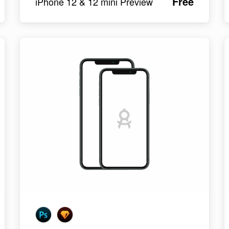
Free
iPhone 12 & 12 mini Preview