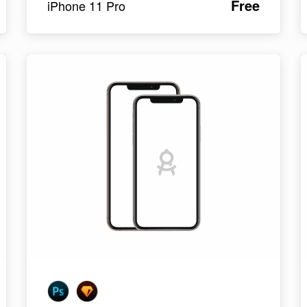
Free
iPhone 11 Pro