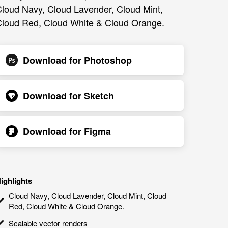
loud Navy, Cloud Lavender, Cloud Mint,
loud Red, Cloud White & Cloud Orange.
Download for
Photoshop
Download for
Sketch
Download for
Figma
ighlights
Cloud Navy, Cloud Lavender, Cloud Mint, Cloud
Red, Cloud White & Cloud Orange.
Scalable vector renders