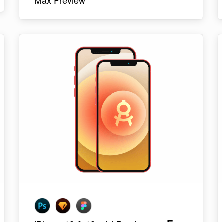
Max Preview