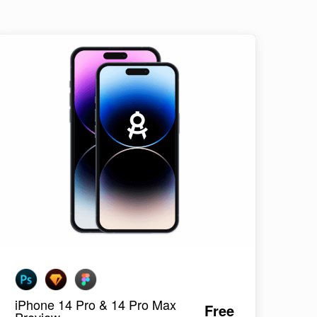
iPhone 14 Pro & 14 Pro Max
Free