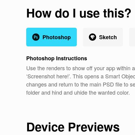
How do I use this?
Photoshop
Sketch
Photoshop
Instructions
Use the renders to show off your app within
‘Screenshot here!’. This opens a Smart Objec
changes and return to the main PSD file to 
folder and hind and uhide the wanted color.
Device Previews