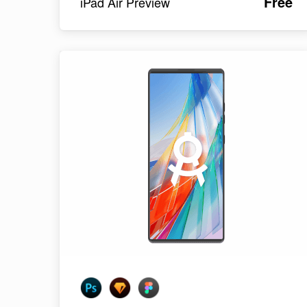
Free
iPad Air Preview