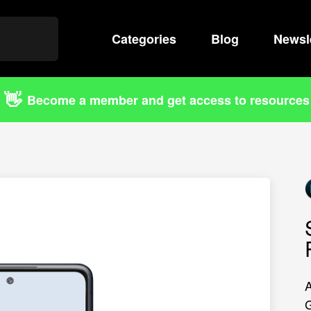
Categories
Search
Blog
Newsl
👋
Become a member and get access to resources
A
G