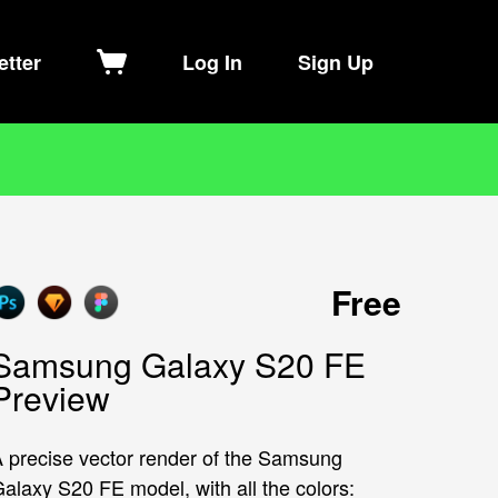
etter
Log In
Sign Up
Free
Samsung Galaxy S20 FE
Preview
 precise vector render of the Samsung
alaxy S20 FE model, with all the colors: