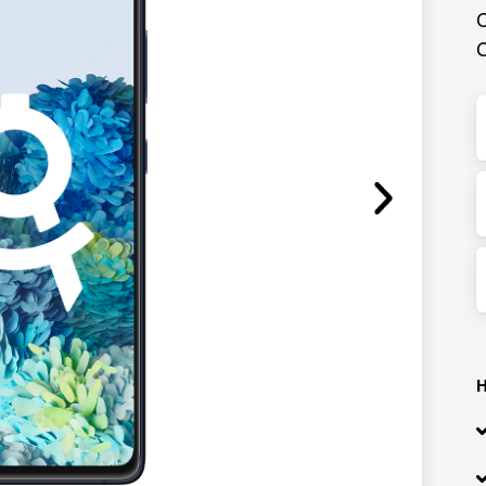
C
C
H