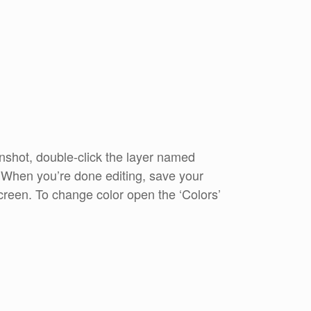
shot, double-click the layer named
. When you’re done editing, save your
reen. To change color open the ‘Colors’