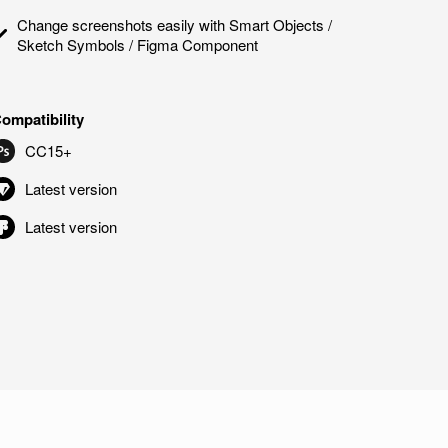
Change screenshots easily with Smart Objects /
Sketch Symbols / Figma Component
ompatibility
CC15+
Latest version
Latest version