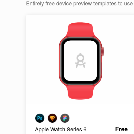
Entirely free device preview templates to us
Free
Apple Watch Series 6