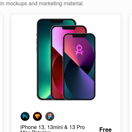
e in mockups and marketing material.
iPhone 13, 13mini & 13 Pro
Free