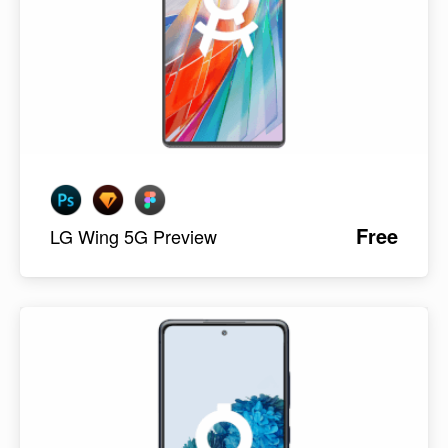
Free
LG Wing 5G Preview