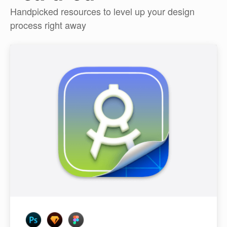
Handpicked resources to level up your design
process right away