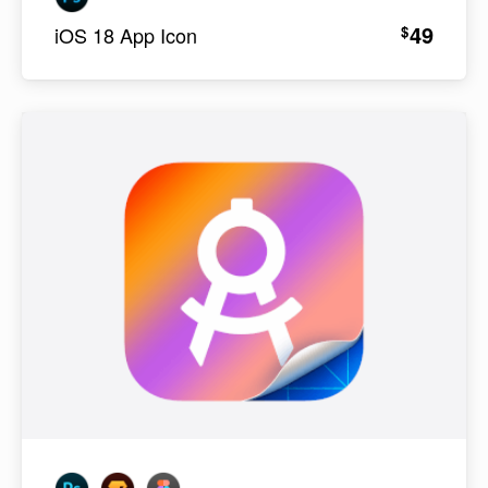
49
$
iOS 18 App Icon