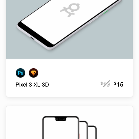
19
15
$
$
Pixel 3 XL 3D