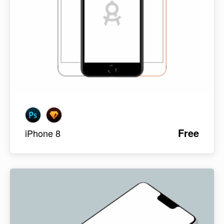
Free
iPhone 8