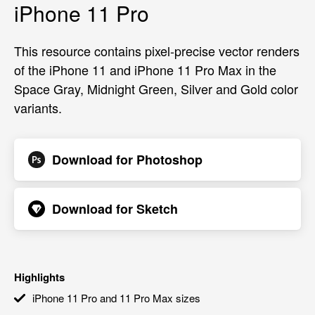
iPhone 11 Pro
This resource contains pixel-precise vector renders
of the iPhone 11 and iPhone 11 Pro Max in the
Space Gray, Midnight Green, Silver and Gold color
variants.
Download for
Photoshop
Download for
Sketch
Highlights
iPhone 11 Pro and 11 Pro Max sizes