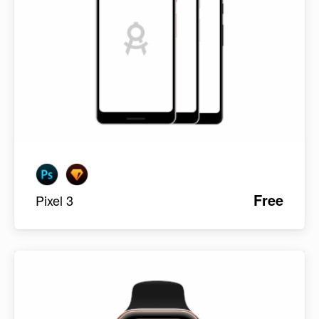
Free
Pixel 3