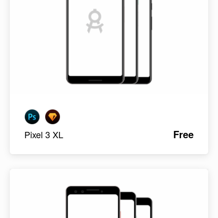
Free
Pixel 3 XL