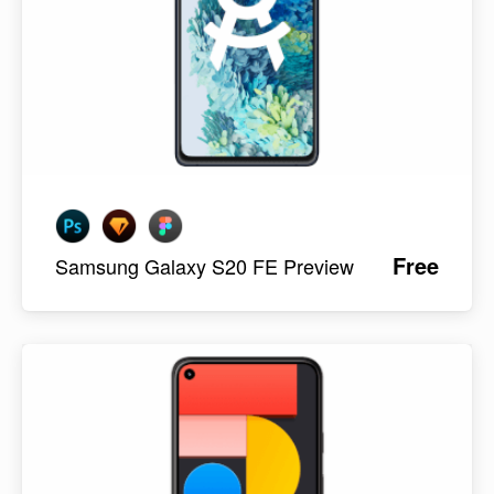
Free
Samsung Galaxy S20 FE Preview