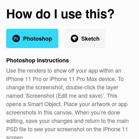
How do I use this?
Photoshop
Sketch
Photoshop
Instructions
Use the renders to show off your app within an
iPhone 11 Pro or iPhone 11 Pro Max device. To
change the screenshot, double-click the layer
named ‘Screenshot (Edit me and save)’. This
opens a Smart Object. Place your artwork or app
screenshots in this canvas. When you’re done
editing, save your changes and return to the main
PSD file to see your screenshot on the iPhone 11
screen.