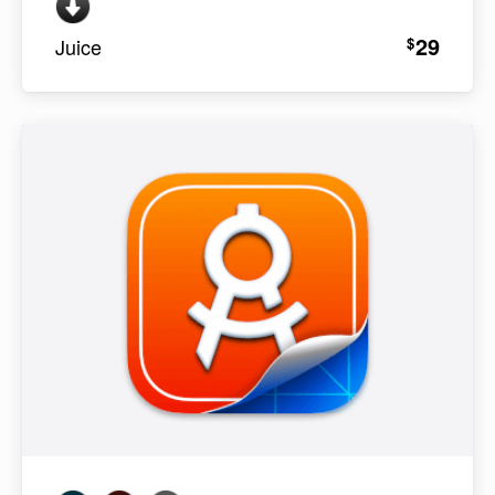
29
$
Juice