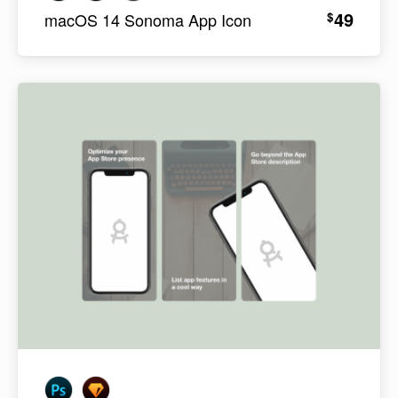
49
$
macOS 14 Sonoma App Icon