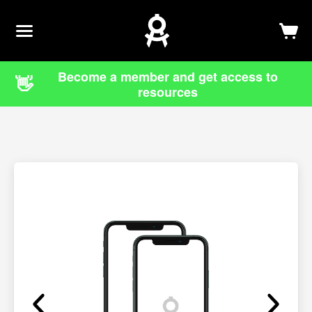
Newsletter
Log In
Sign Up
Become a member and get access to
👋
resources