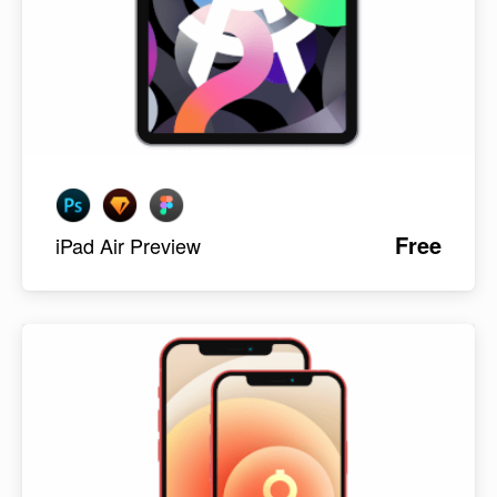
Free
iPad Air Preview