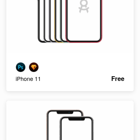
Free
iPhone 11