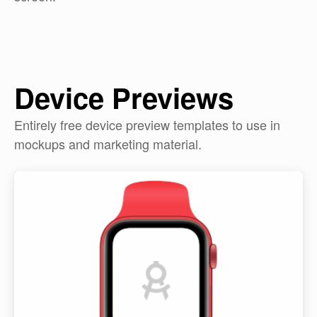
Device Previews
Entirely free device preview templates to use in
mockups and marketing material.