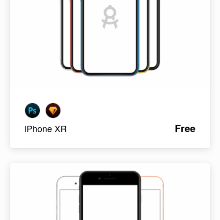
Free
iPhone XR