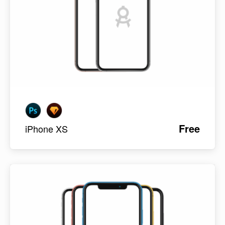
Free
iPhone XS