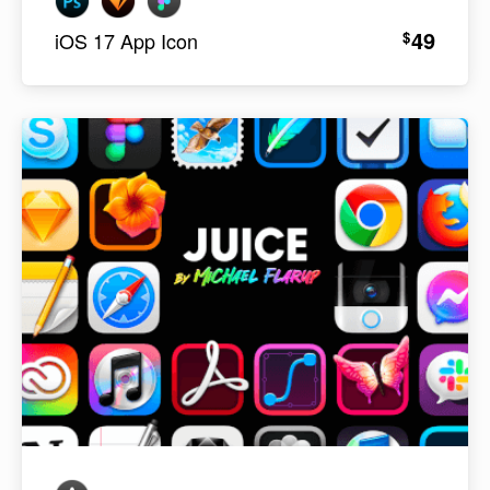
49
$
iOS 17 App Icon