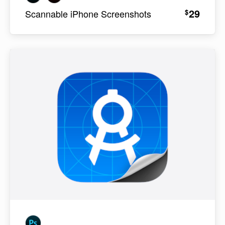
29
$
Scannable iPhone Screenshots