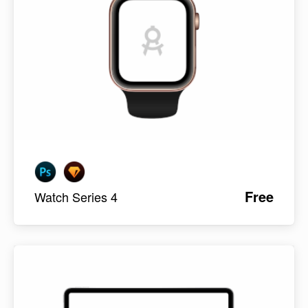
Free
Watch Series 4