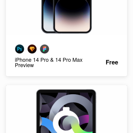
iPhone 14 Pro & 14 Pro Max
Free
Preview