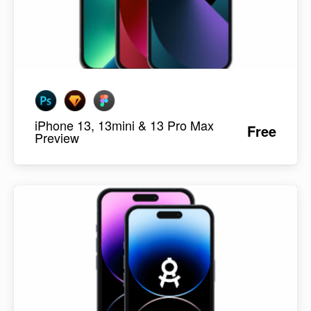
iPhone 13, 13mini & 13 Pro Max
Free
Preview