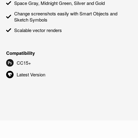
Space Gray, Midnight Green, Silver and Gold
Change screenshots easily with Smart Objects and
Sketch Symbols
Scalable vector renders
Compatibility
CC15+
Latest Version