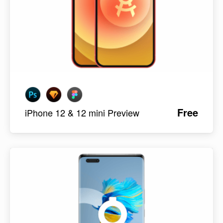
Free
iPhone 12 & 12 mini Preview