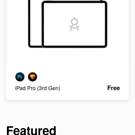
Free
iPad Pro (3rd Gen)
Featured