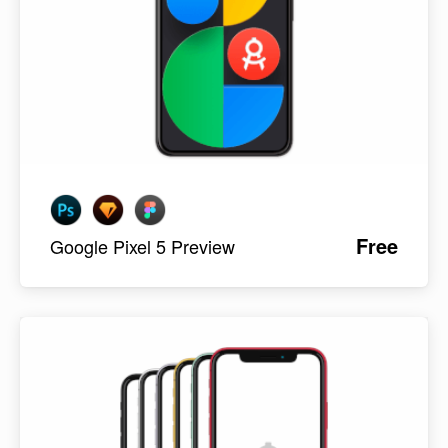
Free
Google Pixel 5 Preview