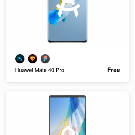
Free
Huawei Mate 40 Pro