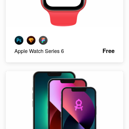
Free
Apple Watch Series 6