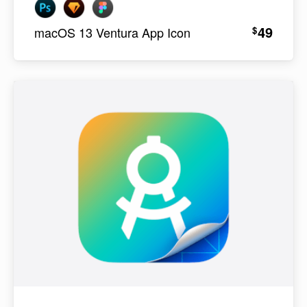
49
$
macOS 13 Ventura App Icon