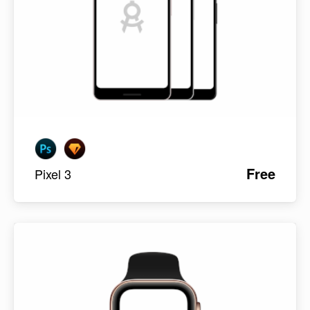
Free
Pixel 3