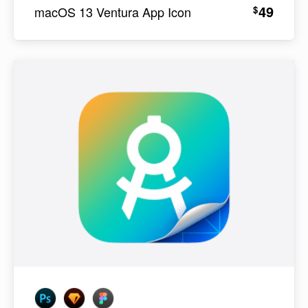
49
$
macOS 13 Ventura App Icon