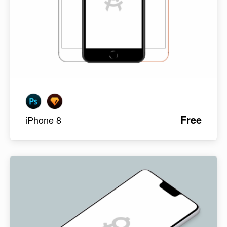
Free
iPhone 8