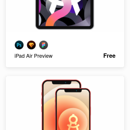
Free
iPad Air Preview