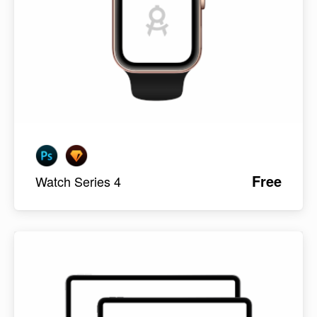
Free
Watch Series 4