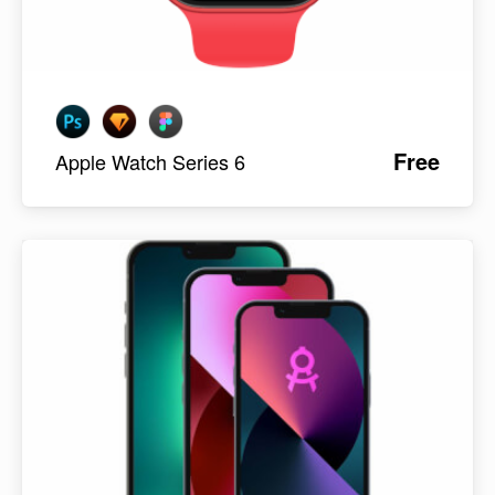
Free
Apple Watch Series 6