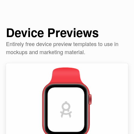
Device Previews
Entirely free device preview templates to use in
mockups and marketing material.