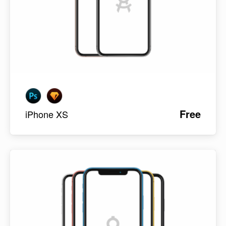
Free
iPhone XS