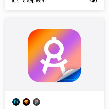
49
iOS 18 App Icon