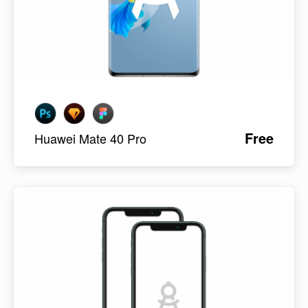
Free
Huawei Mate 40 Pro