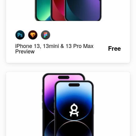
iPhone 13, 13mini & 13 Pro Max
Free
Preview