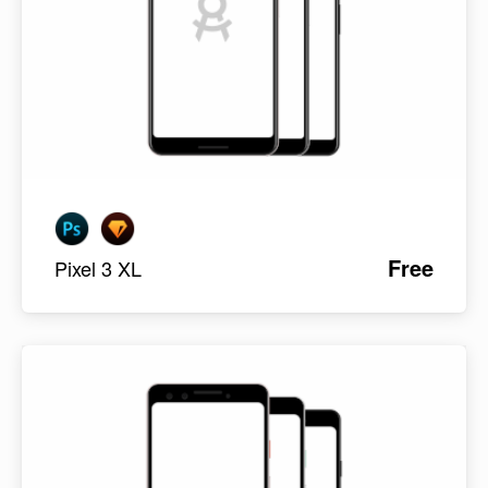
Free
Pixel 3 XL