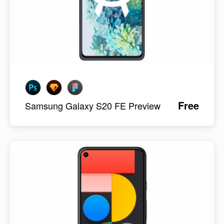
Free
Samsung Galaxy S20 FE Preview