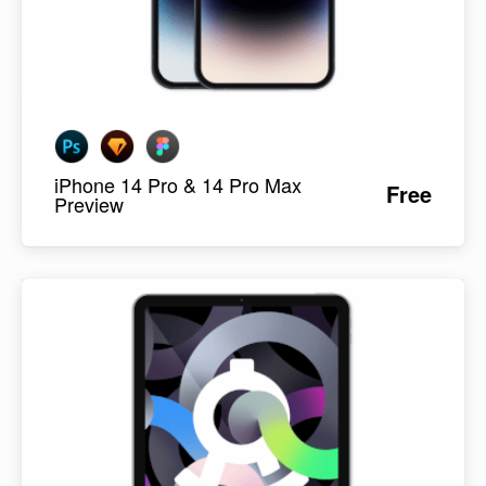
iPhone 14 Pro & 14 Pro Max
Free
Preview