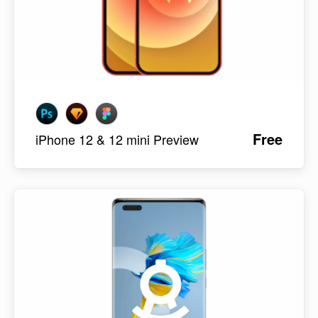
Free
iPhone 12 & 12 mini Preview