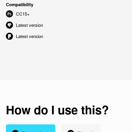
Compatibility
CC15+
Latest version
Latest version
How do I use this?