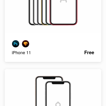
Free
iPhone 11