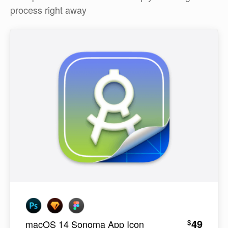
process right away
49
$
macOS 14 Sonoma App Icon