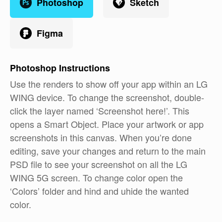
Photoshop
Sketch
Figma
Photoshop
Instructions
Use the renders to show off your app within an LG
WING device. To change the screenshot, double-
click the layer named ‘Screenshot here!’. This
opens a Smart Object. Place your artwork or app
screenshots in this canvas. When you’re done
editing, save your changes and return to the main
PSD file to see your screenshot on all the LG
WING 5G screen. To change color open the
‘Colors’ folder and hind and uhide the wanted
color.