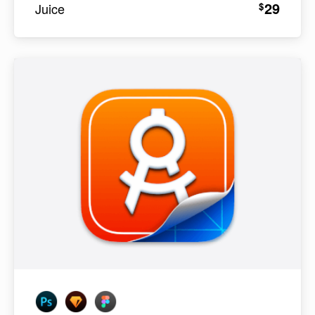
29
$
Juice