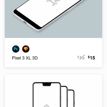
19
15
$
$
Pixel 3 XL 3D