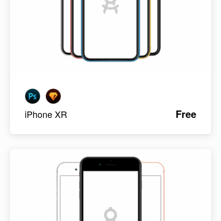
Free
iPhone XR