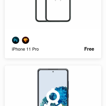
Free
iPhone 11 Pro