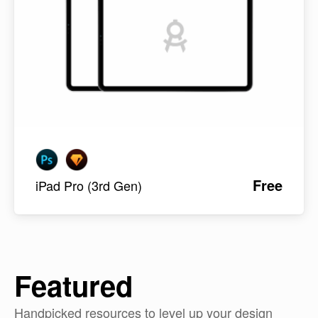
Free
iPad Pro (3rd Gen)
Featured
Handpicked resources to level up your design