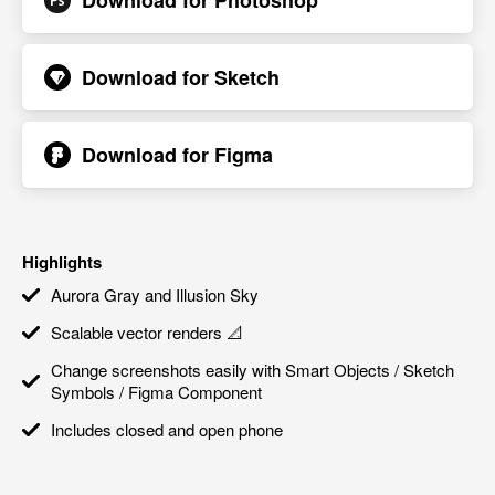
Download for
Photoshop
Download for
Sketch
Download for
Figma
Highlights
Aurora Gray and Illusion Sky
Scalable vector renders 📐
Change screenshots easily with Smart Objects / Sketch
Symbols / Figma Component
Includes closed and open phone