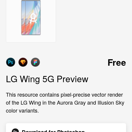
Free
LG Wing 5G Preview
This resource contains pixel-precise vector render
of the LG Wing in the Aurora Gray and Illusion Sky
color variants.