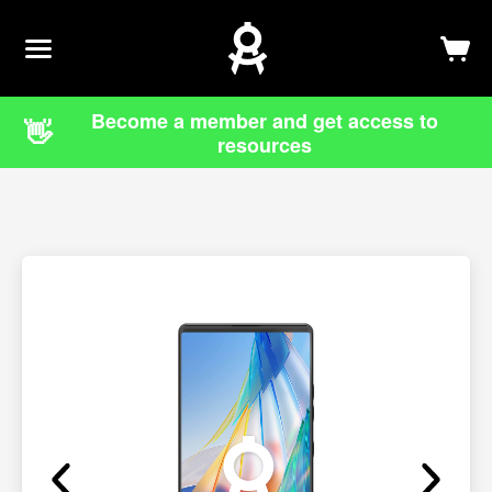
Newsletter
Log In
Sign Up
Become a member and get access to
👋
resources