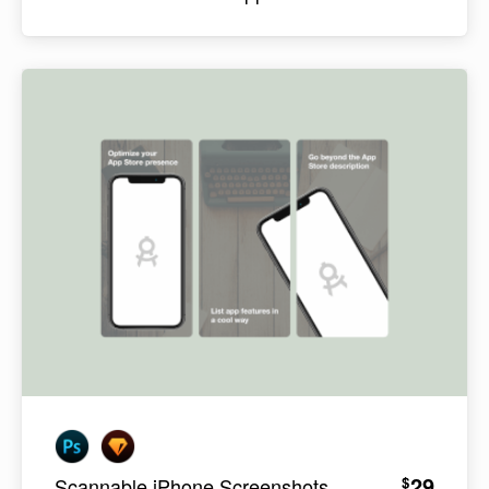
29
$
Scannable iPhone Screenshots