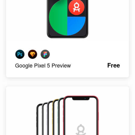
Free
Google Pixel 5 Preview