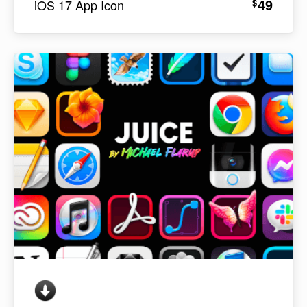
49
$
iOS 17 App Icon