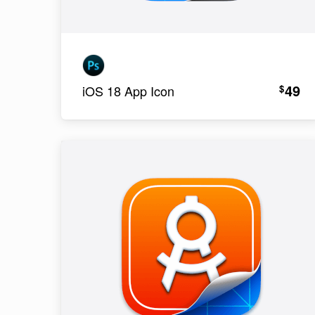
49
$
iOS 18 App Icon