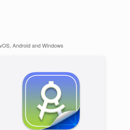
, tvOS, Android and Windows