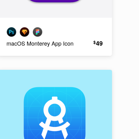
49
$
macOS Monterey App Icon