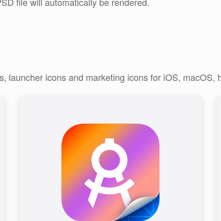
SD file will automatically be rendered.
ns, launcher icons and marketing icons for iOS, macOS