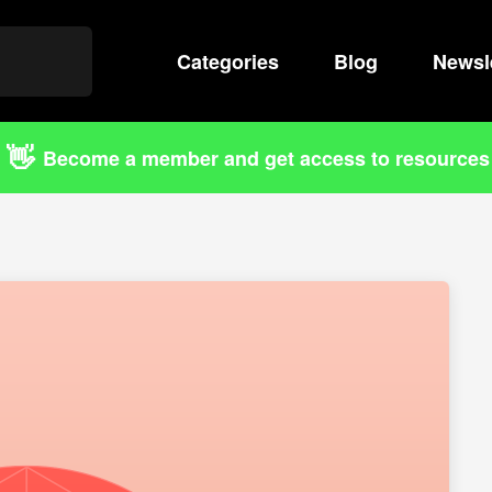
Categories
Search
Blog
Newsl
👋
Become a member and get access to resources