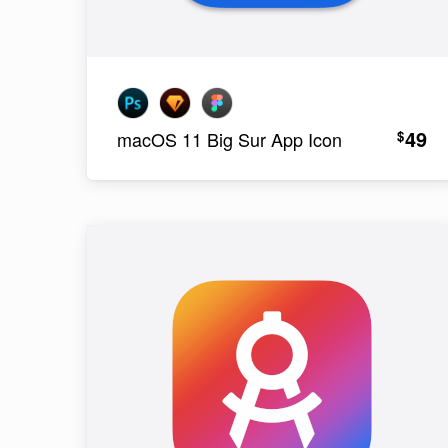
49
$
macOS 11 Big Sur App Icon