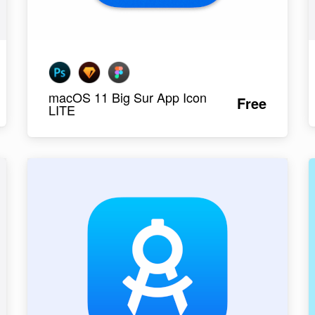
macOS 11 Big Sur App Icon
Free
LITE