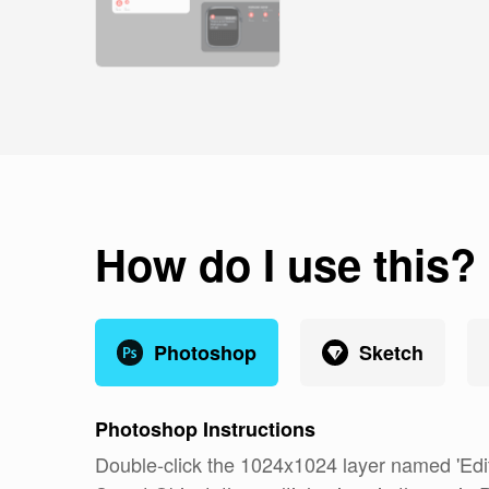
How do I use this?
Photoshop
Sketch
Photoshop
Instructions
Double-click the 1024x1024 layer named 'Edit