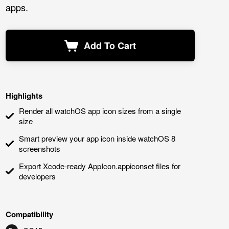
apps.
Add To Cart
Highlights
Render all watchOS app icon sizes from a single
size
Smart preview your app icon inside watchOS 8
screenshots
Export Xcode-ready AppIcon.appiconset files for
developers
Compatibility