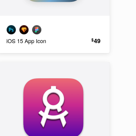
49
$
iOS 15 App Icon