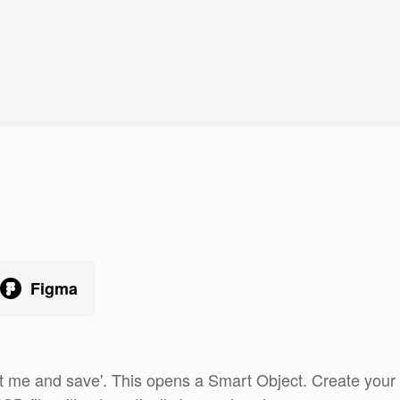
Figma
 me and save'. This opens a Smart Object. Create your ar