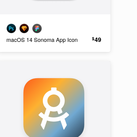
49
$
macOS 14 Sonoma App Icon