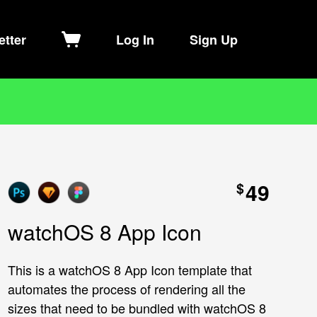
etter
Log In
Sign Up
49
$
watchOS 8 App Icon
This is a watchOS 8 App Icon template that
automates the process of rendering all the
sizes that need to be bundled with watchOS 8