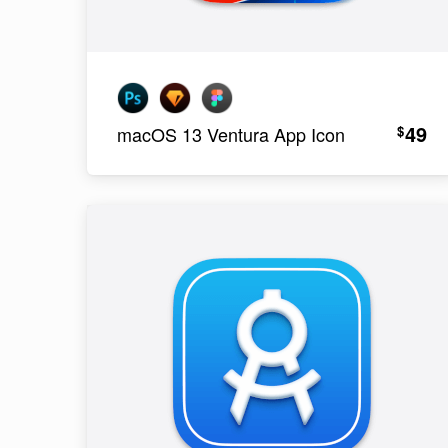
49
$
macOS 13 Ventura App Icon