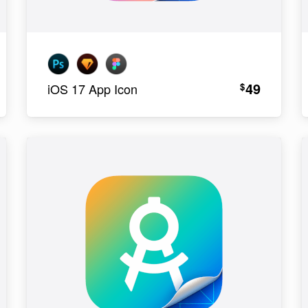
49
$
iOS 17 App Icon