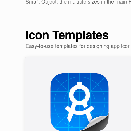
Smart Object, the multiple sizes in the main P
Icon Templates
Easy-to-use templates for designing app ico