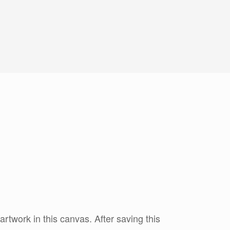
twork in this canvas. After saving this