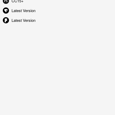
CC15+
Latest Version
Latest Version