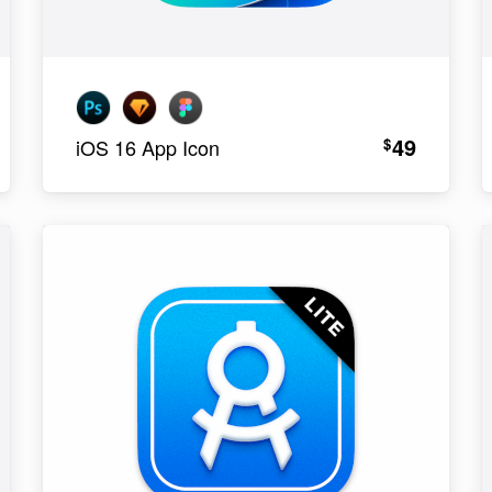
49
$
iOS 16 App Icon