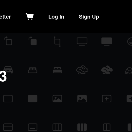
etter
Log In
Sign Up
3