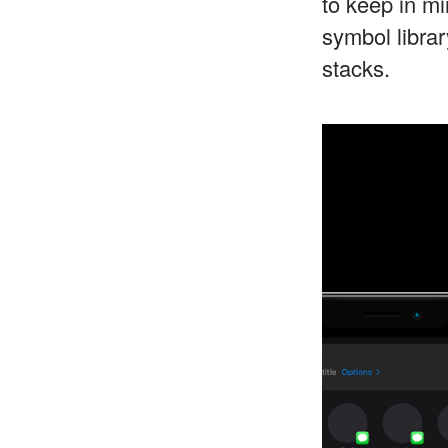
to keep in m
symbol libra
stacks.