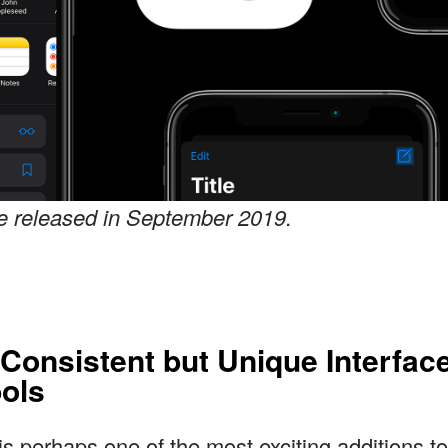
be released in September 2019.
 Consistent but Unique Interfac
ols
s perhaps one of the most exciting additions t