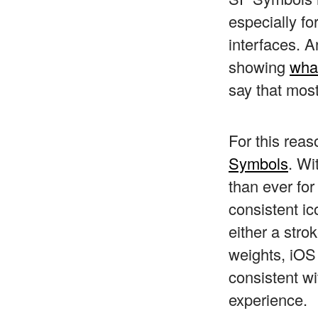
especially fo
interfaces. 
showing
what
say that most
For this rea
Symbols
. Wi
than ever fo
consistent ic
either a stro
weights, iOS
consistent wi
experience.