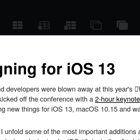
ning for iOS 13
nd developers were blown away at this year'
icked off the conference with a
2-hour keynote
iting new things for iOS 13, macOS 10.15 and w
le I unfold some of the most important addition