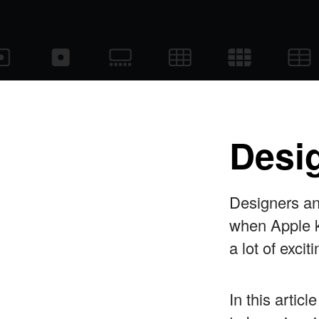
Desig
Designers a
when Apple k
a lot of exc
In this artic