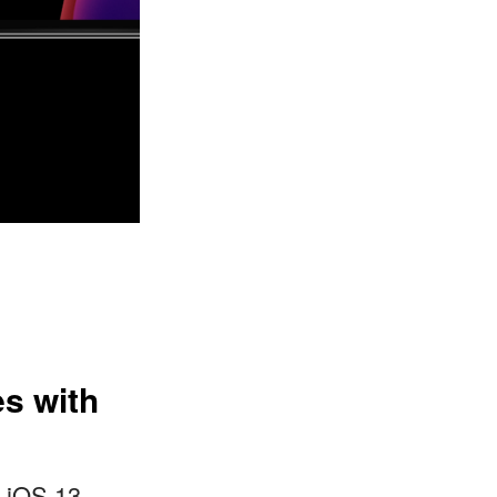
es with
o iOS 13,