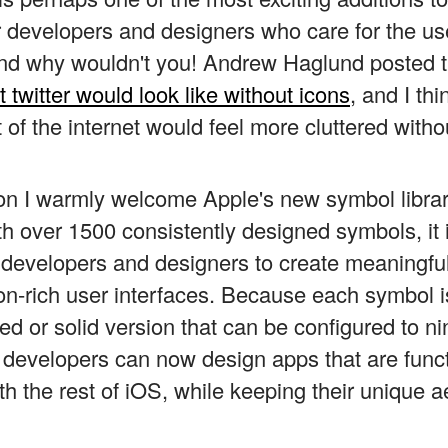
r developers and designers who care for the use
And why wouldn't you! Andrew Haglund posted t
 twitter would look like without icons
, and I thi
 of the internet would feel more cluttered witho
son I warmly welcome Apple's new symbol libra
th over 1500 consistently designed symbols, it 
r developers and designers to create meaningfu
on-rich user interfaces. Because each symbol is
ked or solid version that can be configured to ni
 developers can now design apps that are funct
th the rest of iOS, while keeping their unique a