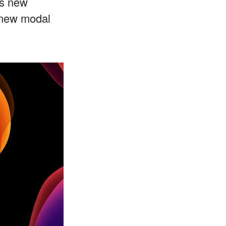
's new
 new modal