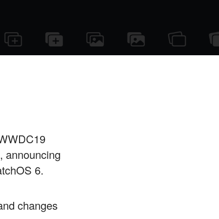
s WWDC19
, announcing
atchOS 6.
s and changes