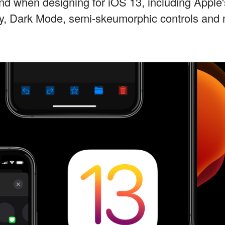
ind when designing for iOS 13, including Apple
ry, Dark Mode, semi-skeumorphic controls and