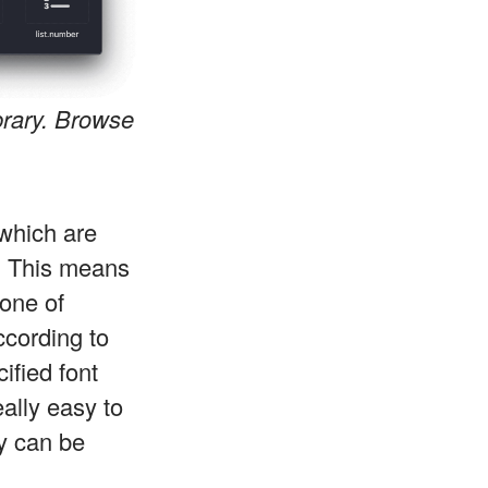
brary. Browse
which are
. This means
 one of
ccording to
ified font
eally easy to
y can be