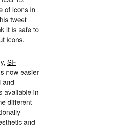
 of icons in
his tweet
nk it is safe to
ut icons.
ry,
SF
is now easier
l and
 available in
ne different
ionally
esthetic and