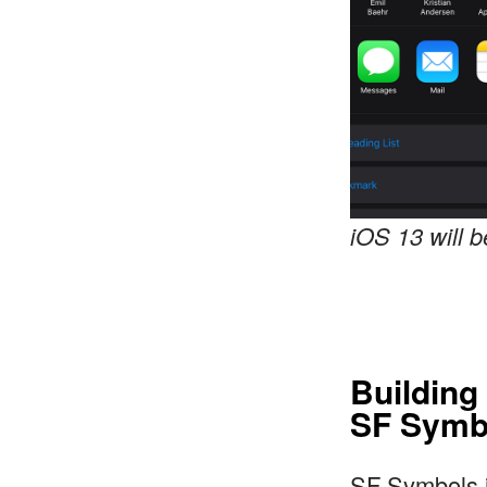
iOS 13 will 
Building
SF Symb
SF Symbols i