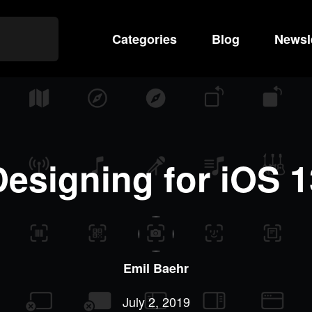
Categories
Search
Blog
Newsl
Designing for iOS 1
Emil
Baehr
July 2, 2019