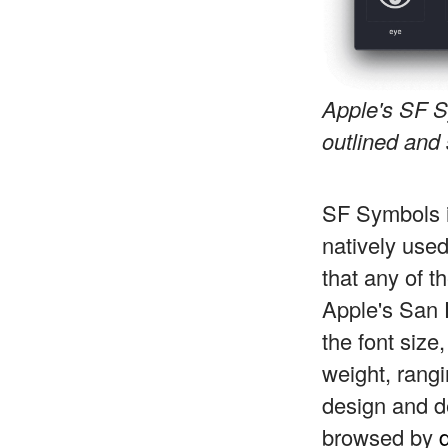
Apple's SF S
outlined and 
SF Symbols i
natively us
that any of t
Apple's San 
the font size
weight, rangin
design and d
browsed by