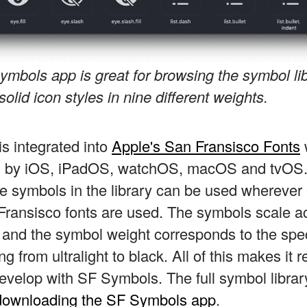
ymbols app is great for browsing the symbol li
solid icon styles in nine different weights.
s integrated into
Apple's San Fransisco Fonts
ed by iOS, iPadOS, watchOS, macOS and tvOS
he symbols in the library can be used wherever
Fransisco fonts are used. The symbols scale a
, and the symbol weight corresponds to the spec
g from ultralight to black. All of this makes it r
evelop with SF Symbols. The full symbol librar
downloading the SF Symbols app
.