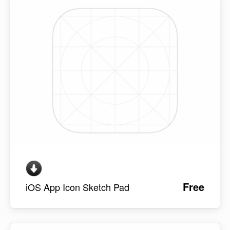
Free
iOS App Icon Sketch Pad