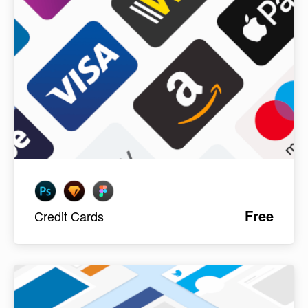
Free
Credit Cards