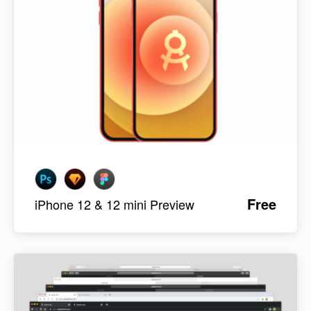
Free
iPhone 12 & 12 mini Preview