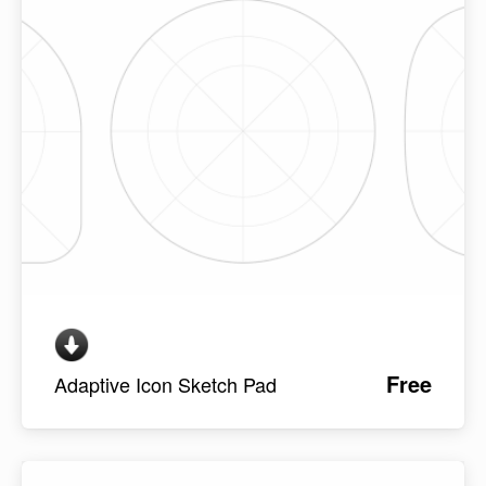
Free
Adaptive Icon Sketch Pad