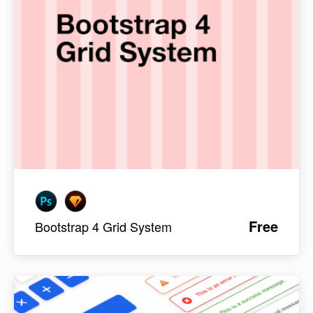
Free
Bootstrap 4 Grid System