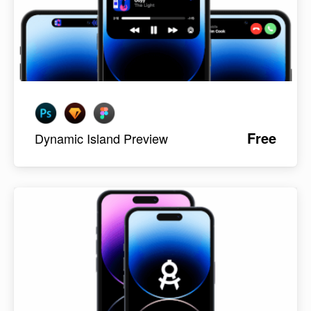
Free
Dynamic Island Preview