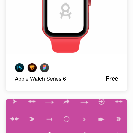
Free
Apple Watch Series 6