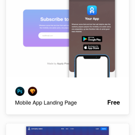
Free
Mobile App Landing Page