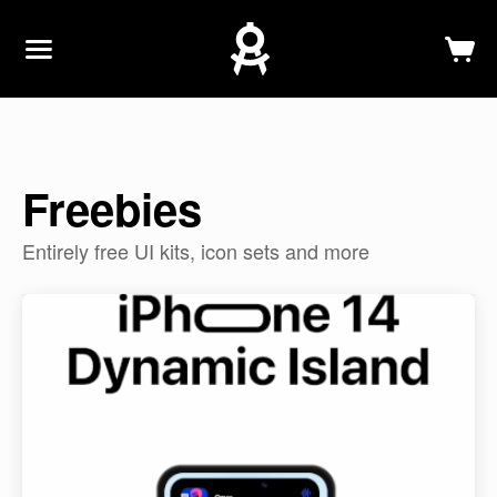
Newsletter
Log In
Sign Up
Freebies
Entirely free UI kits, icon sets and more