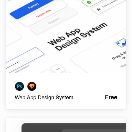
Free
Web App Design System