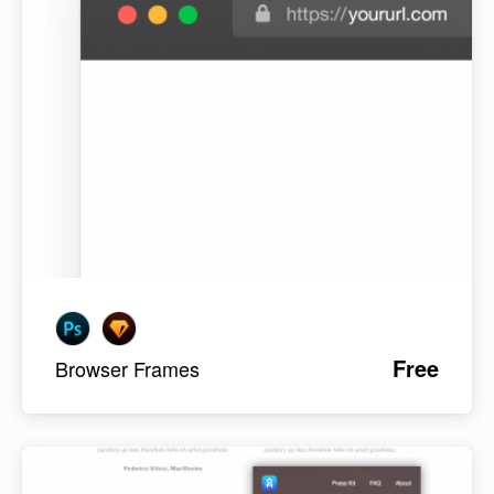
Free
Browser Frames