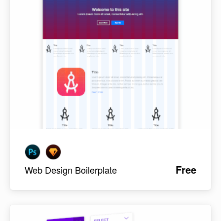
Free
Web Design Boilerplate