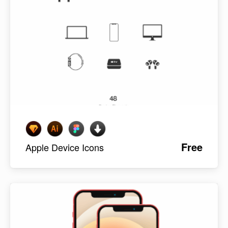
Free
Apple Device Icons