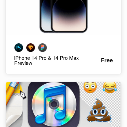
iPhone 14 Pro & 14 Pro Max
Free
Preview