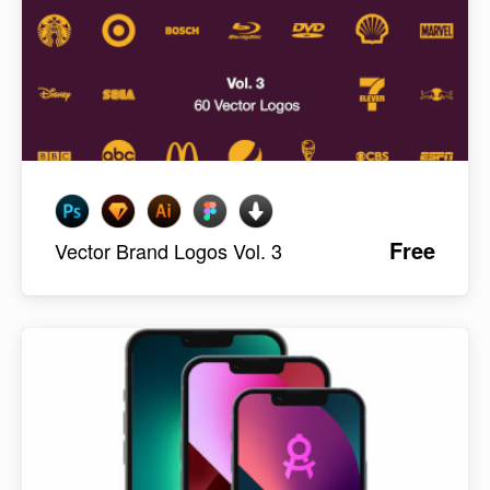
Free
Vector Brand Logos Vol. 3