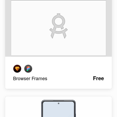
Free
Browser Frames