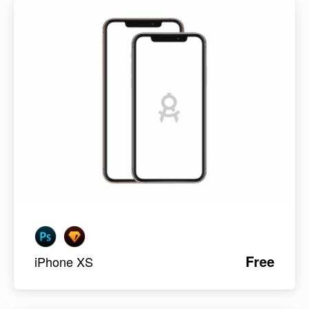
Free
iPhone XS