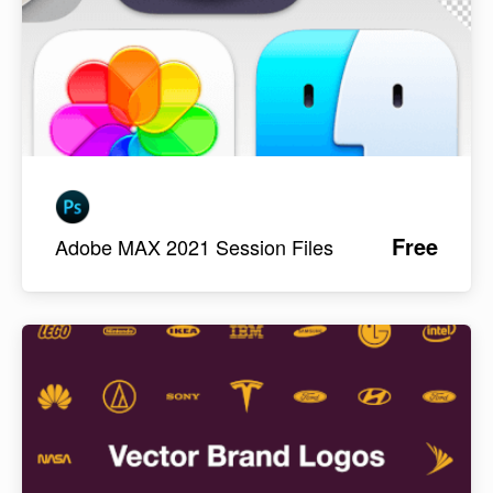
Free
Adobe MAX 2021 Session Files