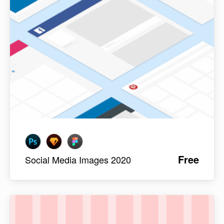
Free
Social Media Images 2020