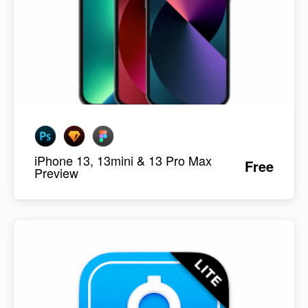
iPhone 13, 13mini & 13 Pro Max
Free
Preview