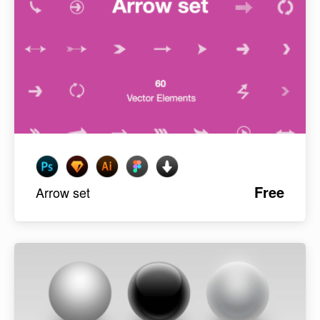
Free
Arrow set