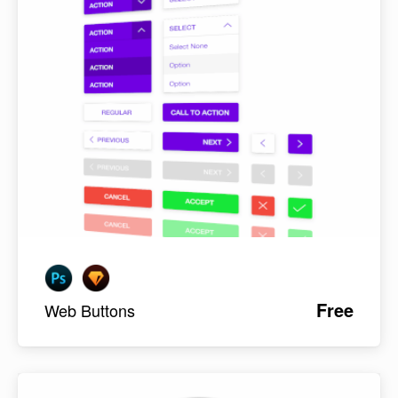
Free
Web Buttons