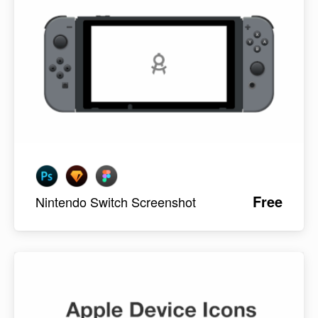
Free
Nintendo Switch Screenshot