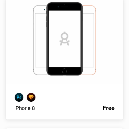
Free
iPhone 8