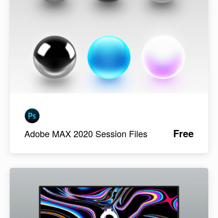
Free
Adobe MAX 2020 Session Files