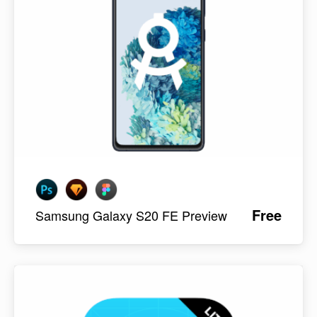
Free
Samsung Galaxy S20 FE Preview