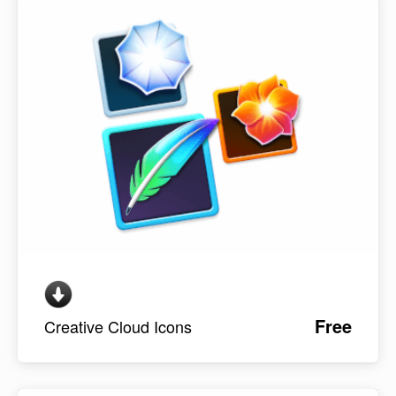
Free
Creative Cloud Icons