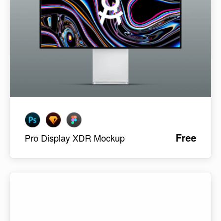
Free
Pro Display XDR Mockup