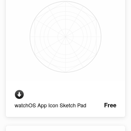
Free
watchOS App Icon Sketch Pad