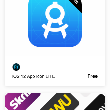
Free
iOS 12 App Icon LITE