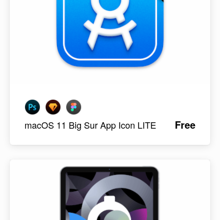
Free
macOS 11 Big Sur App Icon LITE