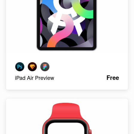
Free
iPad Air Preview